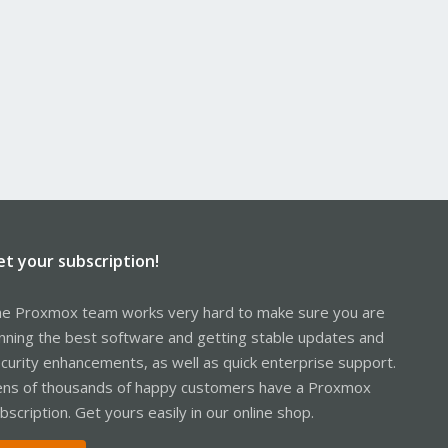
et your subscription!
e Proxmox team works very hard to make sure you are
nning the best software and getting stable updates and
curity enhancements, as well as quick enterprise support.
ns of thousands of happy customers have a Proxmox
bscription. Get yours easily in our online shop.