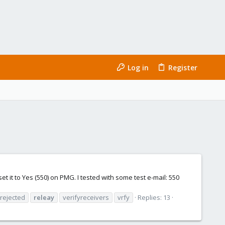
Log in
Register
et it to Yes (550) on PMG. I tested with some test e-mail: 550
rejected
releay
verifyreceivers
vrfy
Replies: 13