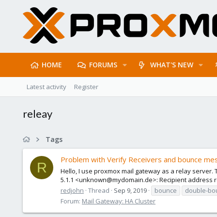
HOME
FORUMS
WHAT'S NEW
Latest activity
Register
releay
Tags
Problem with Verify Receivers and bounce mes
R
Hello, I use proxmox mail gateway as a relay server. Th
5.1.1 <unknown@mydomain.de>: Recipient address rej
redjohn
Thread
Sep 9, 2019
bounce
double-bo
Forum:
Mail Gateway: HA Cluster