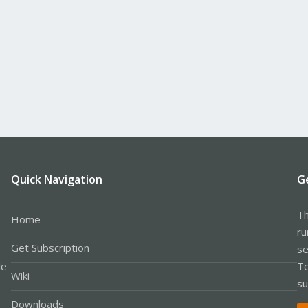
Quick Navigation
G
Th
Home
ru
Get Subscription
se
le
Te
Wiki
su
Downloads