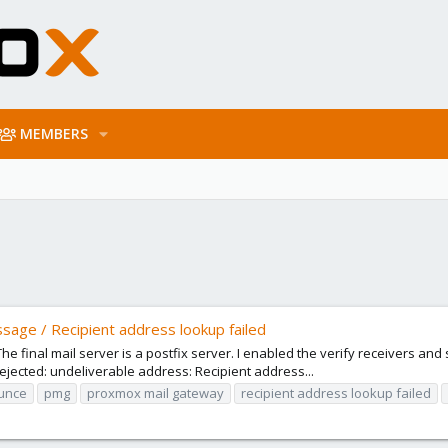
MEMBERS
sage / Recipient address lookup failed
e final mail server is a postfix server. I enabled the verify receivers and s
ected: undeliverable address: Recipient address...
unce
pmg
proxmox mail gateway
recipient address lookup failed