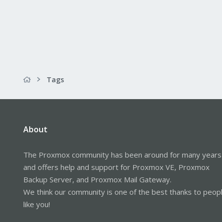
Tags
About
The Proxmox community has been around for many years
and offers help and support for Proxmox VE, Proxmox
Backup Server, and Proxmox Mail Gateway.
We think our community is one of the best thanks to peop
like you!