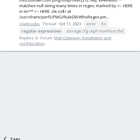
matches null string many times in regex; marked by <-- HERE
in m/^* <-- HERE .cle.co$/ at
/usr/share/perl5/PMG/RuleDB/WhoRegex.pm...
vladosubu
Thread
Oct 11, 2023
error
fix
regular
expressions
storage.cfg ceph monhost rbd
Replies: 6
Forum:
Mail Gateway: Installation and
configuration
Tags