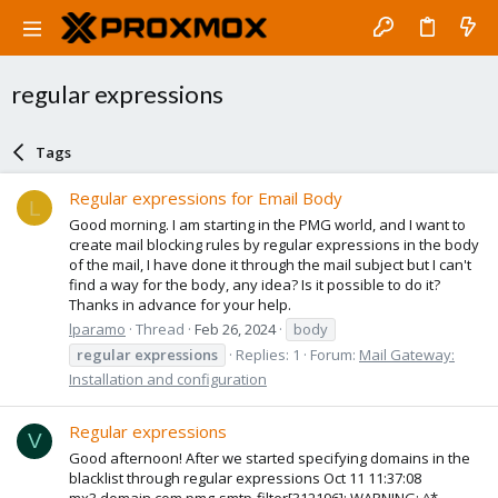
regular expressions
Tags
Regular expressions for Email Body
L
Good morning. I am starting in the PMG world, and I want to
create mail blocking rules by regular expressions in the body
of the mail, I have done it through the mail subject but I can't
find a way for the body, any idea? Is it possible to do it?
Thanks in advance for your help.
lparamo
Thread
Feb 26, 2024
body
regular
expressions
Replies: 1
Forum:
Mail Gateway:
Installation and configuration
Regular expressions
V
Good afternoon! After we started specifying domains in the
blacklist through regular expressions Oct 11 11:37:08
mx3.domain.com pmg-smtp-filter[312196]: WARNING: ^*