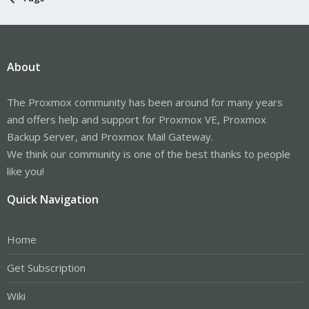
About
The Proxmox community has been around for many years
and offers help and support for Proxmox VE, Proxmox
Backup Server, and Proxmox Mail Gateway.
We think our community is one of the best thanks to people
like you!
Quick Navigation
Home
Get Subscription
Wiki