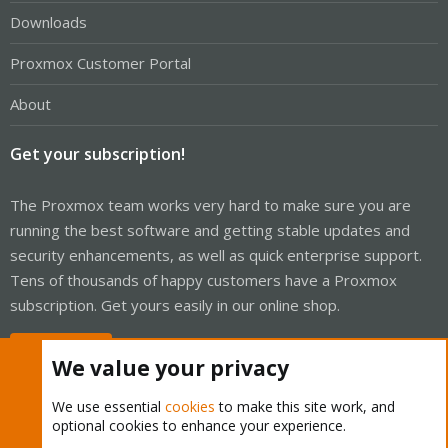
Downloads
Proxmox Customer Portal
About
Get your subscription!
The Proxmox team works very hard to make sure you are
running the best software and getting stable updates and
security enhancements, as well as quick enterprise support.
Tens of thousands of happy customers have a Proxmox
subscription. Get yours easily in our online shop.
Buy now!
We value your privacy
We use essential
cookies
to make this site work, and
optional cookies to enhance your experience.