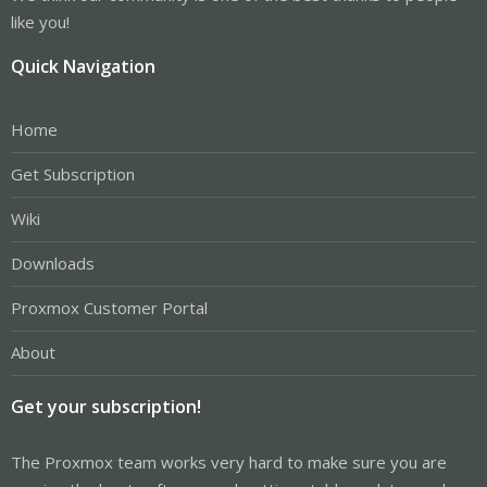
like you!
Quick Navigation
Home
Get Subscription
Wiki
Downloads
Proxmox Customer Portal
About
Get your subscription!
The Proxmox team works very hard to make sure you are