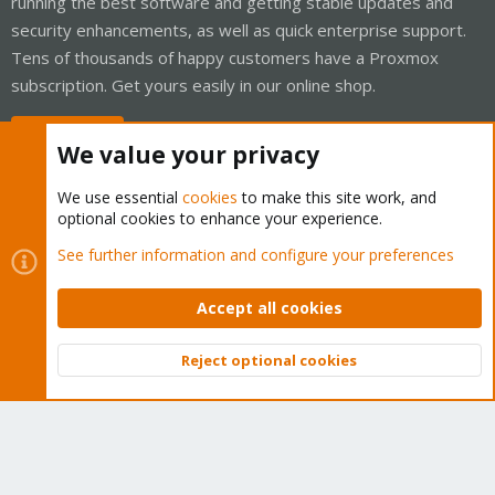
running the best software and getting stable updates and
security enhancements, as well as quick enterprise support.
Tens of thousands of happy customers have a Proxmox
subscription. Get yours easily in our online shop.
Buy now!
We value your privacy
We use essential
cookies
to make this site work, and
optional cookies to enhance your experience.
Cookies
Proxmox Support Forum - Light Mode
See further information and configure your preferences
Contact us
Terms and rules
Privacy policy
Help
Home
R
S
Accept all cookies
S
®
Community platform by XenForo
© 2010-2026 XenForo Ltd.
Reject optional cookies
Top
Bott