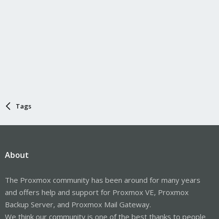
Tags
About
The Proxmox community has been around for many years
and offers help and support for Proxmox VE, Proxmox
Backup Server, and Proxmox Mail Gateway.
We think our community is one of the best thanks to people