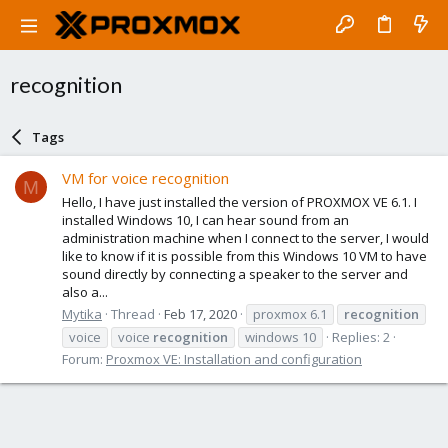
recognition
Tags
VM for voice recognition
M
Hello, I have just installed the version of PROXMOX VE 6.1. I
installed Windows 10, I can hear sound from an
administration machine when I connect to the server, I would
like to know if it is possible from this Windows 10 VM to have
sound directly by connecting a speaker to the server and
also a...
Mytika
Thread
Feb 17, 2020
proxmox 6.1
recognition
voice
voice
recognition
windows 10
Replies: 2
Forum:
Proxmox VE: Installation and configuration