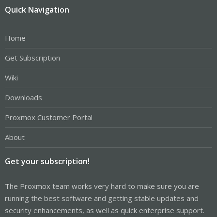
Quick Navigation
Home
Get Subscription
Wiki
Downloads
Proxmox Customer Portal
About
Get your subscription!
The Proxmox team works very hard to make sure you are
running the best software and getting stable updates and
security enhancements, as well as quick enterprise support.