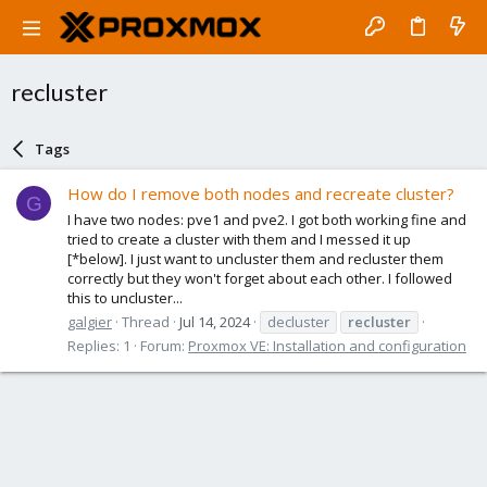
recluster
Tags
How do I remove both nodes and recreate cluster?
G
I have two nodes: pve1 and pve2. I got both working fine and
tried to create a cluster with them and I messed it up
[*below]. I just want to uncluster them and recluster them
correctly but they won't forget about each other. I followed
this to uncluster...
galgier
Thread
Jul 14, 2024
decluster
recluster
Replies: 1
Forum:
Proxmox VE: Installation and configuration