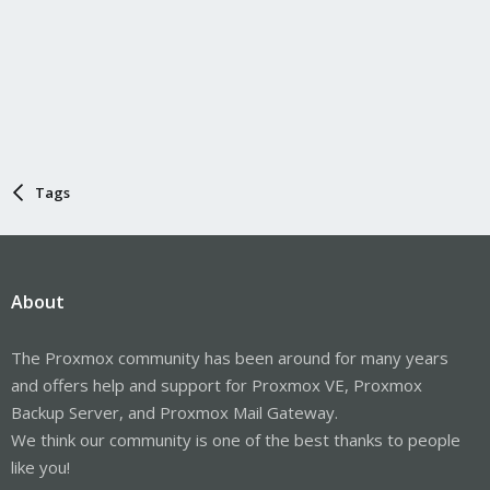
Tags
About
The Proxmox community has been around for many years
and offers help and support for Proxmox VE, Proxmox
Backup Server, and Proxmox Mail Gateway.
We think our community is one of the best thanks to people
like you!