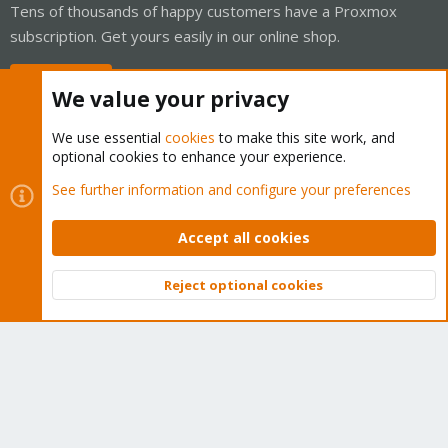
Tens of thousands of happy customers have a Proxmox
subscription. Get yours easily in our online shop.
Buy now!
We value your privacy
We use essential
cookies
to make this site work, and
optional cookies to enhance your experience.
Cookies
Proxmox Support Forum - Light Mode
See further information and configure your preferences
Contact us
Terms and rules
Privacy policy
Help
Home
R
S
Accept all cookies
S
®
Community platform by XenForo
© 2010-2026 XenForo Ltd.
Reject optional cookies
Top
Bott