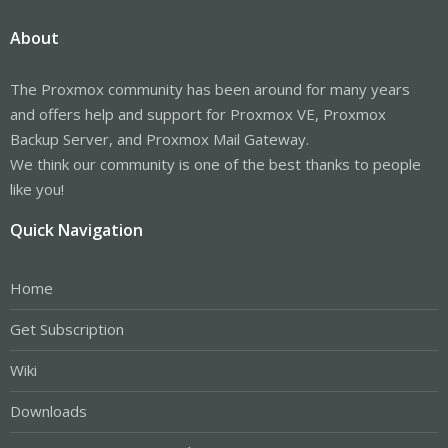
About
The Proxmox community has been around for many years
and offers help and support for Proxmox VE, Proxmox
Backup Server, and Proxmox Mail Gateway.
We think our community is one of the best thanks to people
like you!
Quick Navigation
Home
Get Subscription
Wiki
Downloads