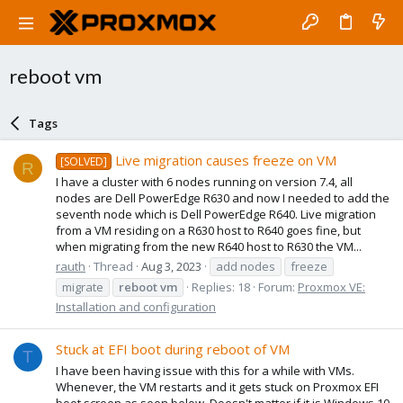
reboot vm
Tags
Live migration causes freeze on VM
[SOLVED]
R
I have a cluster with 6 nodes running on version 7.4, all
nodes are Dell PowerEdge R630 and now I needed to add the
seventh node which is Dell PowerEdge R640. Live migration
from a VM residing on a R630 host to R640 goes fine, but
when migrating from the new R640 host to R630 the VM...
rauth
Thread
Aug 3, 2023
add nodes
freeze
migrate
reboot
vm
Replies: 18
Forum:
Proxmox VE:
Installation and configuration
Stuck at EFI boot during reboot of VM
T
I have been having issue with this for a while with VMs.
Whenever, the VM restarts and it gets stuck on Proxmox EFI
boot screen as seen below. Doesn't matter if it is Windows 10