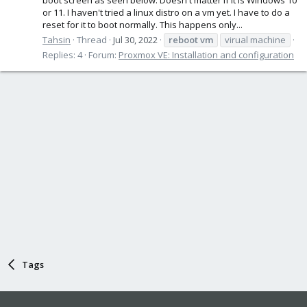
or 11. I haven't tried a linux distro on a vm yet. I have to do a
reset for it to boot normally. This happens only...
Tahsin
Thread
Jul 30, 2022
reboot
vm
virual machine
Replies: 4
Forum:
Proxmox VE: Installation and configuration
Tags