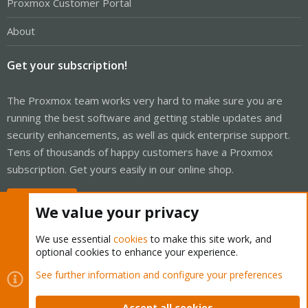
Proxmox Customer Portal
About
Get your subscription!
The Proxmox team works very hard to make sure you are
running the best software and getting stable updates and
security enhancements, as well as quick enterprise support.
Tens of thousands of happy customers have a Proxmox
subscription. Get yours easily in our online shop.
Buy now!
We value your privacy
We use essential
cookies
to make this site work, and
optional cookies to enhance your experience.
Cookies
Proxmox Support Forum - Light Mode
See further information and configure your preferences
Contact us
Terms and rules
Privacy policy
Help
Home
R
S
Accept all cookies