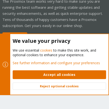
The Proxmox team works very hard to make sure you are
running the best software and getting stable updates and
security enhancements, as well as quick enterprise support.
Tens of thousands of happy customers have a Proxmox
subscription. Get yours easily in our online shop.
Buy now!
We value your privacy
We use essential
cookies
to make this site work, and
optional cookies to enhance your experience.
Cookies
Proxmox Support Forum - Light Mode
See further information and configure your preferences
Contact us
Terms and rules
Privacy policy
Help
Home
R
S
Accept all cookies
S
®
Community platform by XenForo
© 2010-2026 XenForo Ltd.
Reject optional cookies
Top
Bott