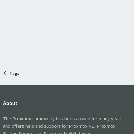
Tags
About
The Proxmox community has been around for many years
and offers help and support for Proxmox VE, Proxmox
Backup Server, and Proxmox Mail Gateway.