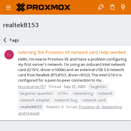
realtek8153
Tags
Selecting the Proxmox VE network card Help needed
N
Hello, I'm new to Proxmox VE and have a problem configuring
my first server's network. I'm using an onboard Intel network
card (I219-V, driver e1000e) and an external USB 3.0 network
card from Realtek (RTL8153, driver r8152). The Intel I219-V is
configured for a peer-to-peer connection to my...
Nicostrange707
Thread
Sep 25, 2025
beginner
beginner question
i219-v
netwokring
network
network adapter
network bug
network card
realtek8153
Replies: 0
Forum:
Proxmox VE: Networking
and Firewall