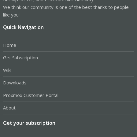
We think our community is one of the best thanks to people
like you!
Quick Navigation
Home
Get Subscription
Wiki
Downloads
Proxmox Customer Portal
About
Get your subscription!