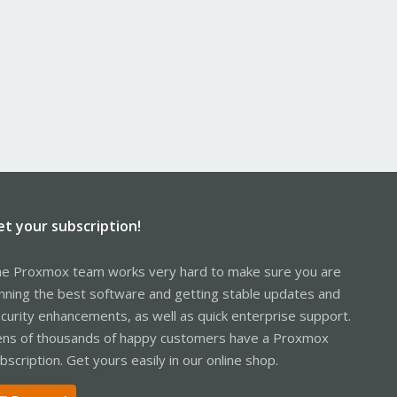
et your subscription!
e Proxmox team works very hard to make sure you are
nning the best software and getting stable updates and
curity enhancements, as well as quick enterprise support.
ns of thousands of happy customers have a Proxmox
bscription. Get yours easily in our online shop.