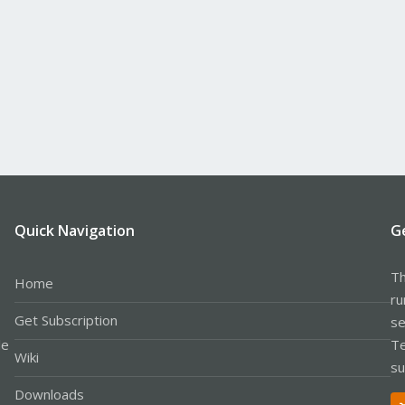
Quick Navigation
G
Th
Home
ru
Get Subscription
se
le
Te
Wiki
su
Downloads