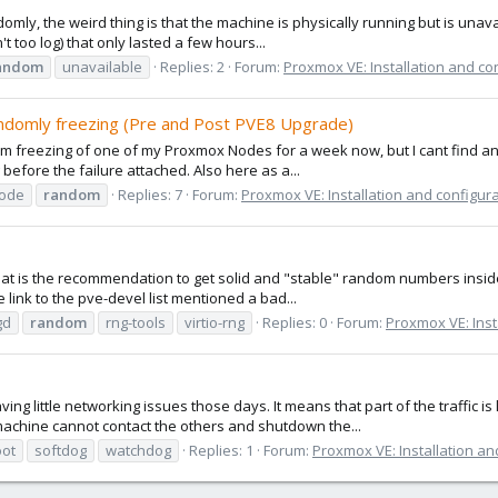
mly, the weird thing is that the machine is physically running but is unavai
n't too log) that only lasted a few hours...
andom
unavailable
Replies: 2
Forum:
Proxmox VE: Installation and co
domly freezing (Pre and Post PVE8 Upgrade)
dom freezing of one of my Proxmox Nodes for a week now, but I cant find an
 before the failure attached. Also here as a...
ode
random
Replies: 7
Forum:
Proxmox VE: Installation and configur
 what is the recommendation to get solid and "stable" random numbers insi
 link to the pve-devel list mentioned a bad...
gd
random
rng-tools
virtio-rng
Replies: 0
Forum:
Proxmox VE: Inst
ng little networking issues those days. It means that part of the traffic is
 machine cannot contact the others and shutdown the...
oot
softdog
watchdog
Replies: 1
Forum:
Proxmox VE: Installation an