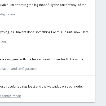
lable. I'm attaching the log (hopefully the correct way) of the
nfiguration
ything, as I havent done something like this up until now. Here
ation
de a kvm guest with the less amount of overhad? I know the
allation and configuration
 lost (resulting pings loss) and the watchdog on each node,
d configuration