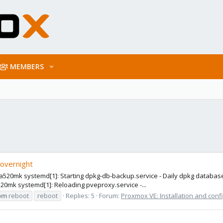
MEMBERS
 overnight
9 a520mk systemd[1]: Starting dpkg-db-backup.service - Daily dpkg database
 a520mk systemd[1]: Reloading pveproxy.service -...
om
reboot
reboot
Replies: 5
Forum:
Proxmox VE: Installation and conf