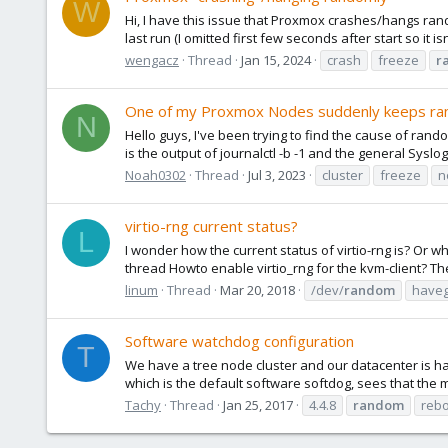
W
Hi, I have this issue that Proxmox crashes/hangs rando
last run (I omitted first few seconds after start so it is
wengacz
Thread
Jan 15, 2024
crash
freeze
r
One of my Proxmox Nodes suddenly keeps ran
N
Hello guys, I've been trying to find the cause of ran
is the output of journalctl -b -1 and the general Syslog
Noah0302
Thread
Jul 3, 2023
cluster
freeze
n
virtio-rng current status?
L
I wonder how the current status of virtio-rng is? Or
thread Howto enable virtio_rng for the kvm-client? The
linum
Thread
Mar 20, 2018
/dev/
random
have
Software watchdog configuration
T
We have a tree node cluster and our datacenter is havi
which is the default software softdog, sees that the
Tachy
Thread
Jan 25, 2017
4.4.8
random
reb