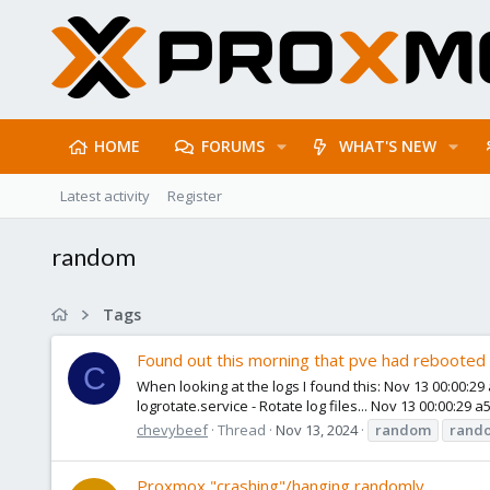
HOME
FORUMS
WHAT'S NEW
Latest activity
Register
random
Tags
Found out this morning that pve had rebooted
C
When looking at the logs I found this: Nov 13 00:00:2
logrotate.service - Rotate log files... Nov 13 00:00:29
chevybeef
Thread
Nov 13, 2024
random
rand
Proxmox "crashing"/hanging randomly