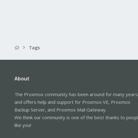
Tags
About
The Proxmox community has been around for many years
and offers help and support for Proxmox VE, Proxmox
Backup Server, and Proxmox Mail Gateway.
We think our community is one of the best thanks to peop
like you!