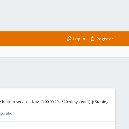
Log in
Register
 backup service... Nov 13 00:00:29 a520mk systemd[1]: Starting
iguration