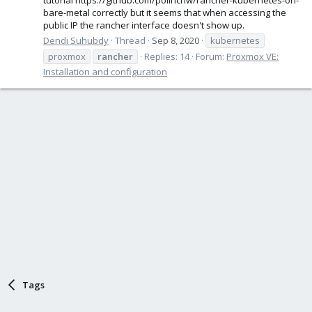
bare-metal correctly but it seems that when accessing the
public IP the rancher interface doesn't show up.
Dendi Suhubdy
Thread
Sep 8, 2020
kubernetes
proxmox
rancher
Replies: 14
Forum:
Proxmox VE:
Installation and configuration
Tags