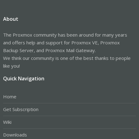
About
The Proxmox community has been around for many years
and offers help and support for Proxmox VE, Proxmox
Backup Server, and Proxmox Mail Gateway.
We think our community is one of the best thanks to people
like you!
Quick Navigation
Home
Get Subscription
Wiki
Downloads