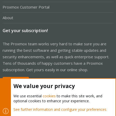
Proxmox Customer Portal
About
Get your subscription!
The Proxmox team works very hard to make sure you are
running the best software and getting stable updates and
security enhancements, as well as quick enterprise support.
Tens of thousands of happy customers have a Proxmox
subscription. Get yours easily in our online shop.
Buy now!
We value your privacy
We use essential
cookies
to make this site work, and
optional cookies to enhance your experience.
Cookies
Proxmox Support Forum - Light Mode
See further information and configure your preferences