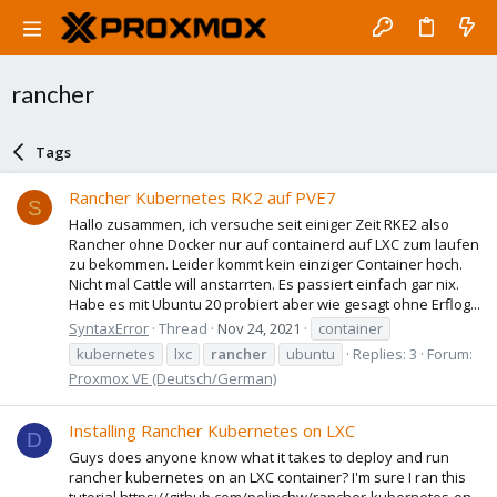
rancher
Tags
Rancher Kubernetes RK2 auf PVE7
S
Hallo zusammen, ich versuche seit einiger Zeit RKE2 also
Rancher ohne Docker nur auf containerd auf LXC zum laufen
zu bekommen. Leider kommt kein einziger Container hoch.
Nicht mal Cattle will anstarrten. Es passiert einfach gar nix.
Habe es mit Ubuntu 20 probiert aber wie gesagt ohne Erflog...
SyntaxError
Thread
Nov 24, 2021
container
kubernetes
lxc
rancher
ubuntu
Replies: 3
Forum:
Proxmox VE (Deutsch/German)
Installing Rancher Kubernetes on LXC
D
Guys does anyone know what it takes to deploy and run
rancher kubernetes on an LXC container? I'm sure I ran this
tutorial https://github.com/polinchw/rancher-kubernetes-on-