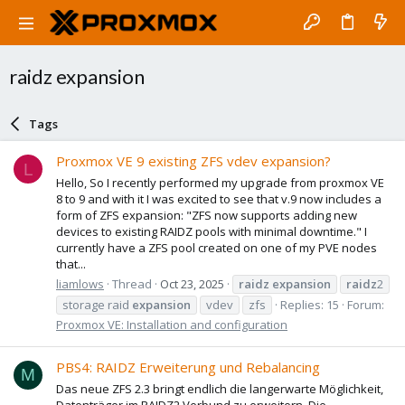
raidz expansion
Tags
Proxmox VE 9 existing ZFS vdev expansion?
L
Hello, So I recently performed my upgrade from proxmox VE
8 to 9 and with it I was excited to see that v.9 now includes a
form of ZFS expansion: "ZFS now supports adding new
devices to existing RAIDZ pools with minimal downtime." I
currently have a ZFS pool created on one of my PVE nodes
that...
liamlows
Thread
Oct 23, 2025
raidz
expansion
raidz
2
storage raid
expansion
vdev
zfs
Replies: 15
Forum:
Proxmox VE: Installation and configuration
PBS4: RAIDZ Erweiterung und Rebalancing
M
Das neue ZFS 2.3 bringt endlich die langerwarte Möglichkeit,
Datenträger im RAIDZ2 Verbund zu erweitern. Die