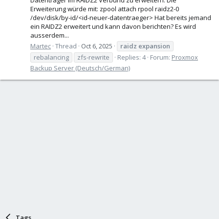
Erweiterung würde mit: zpool attach rpool raidz2-0
/dev/disk/by-id/<id-neuer-datentraeger> Hat bereits jemand
ein RAIDZ2 erweitert und kann davon berichten? Es wird
ausserdem...
Martec
Thread
Oct 6, 2025
raidz
expansion
rebalancing
zfs-rewrite
Replies: 4
Forum:
Proxmox
Backup Server (Deutsch/German)
Tags