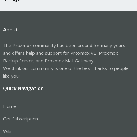
About
The Proxmox community has been around for many years
and offers help and support for Proxmox VE, Proxmox
Backup Server, and Proxmox Mail Gateway.
We think our community is one of the best thanks to people
like you!
Quick Navigation
Home
Get Subscription
Wiki