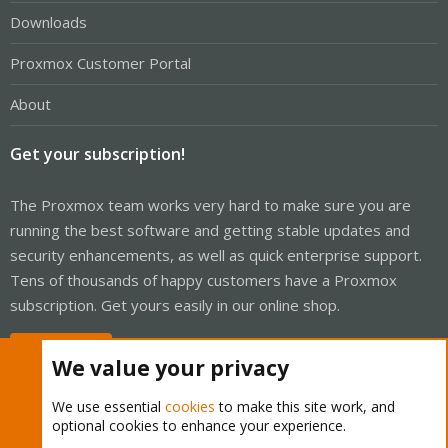
Downloads
Proxmox Customer Portal
About
Get your subscription!
The Proxmox team works very hard to make sure you are
running the best software and getting stable updates and
security enhancements, as well as quick enterprise support.
Tens of thousands of happy customers have a Proxmox
subscription. Get yours easily in our online shop.
Buy now!
We value your privacy
We use essential
cookies
to make this site work, and
optional cookies to enhance your experience.