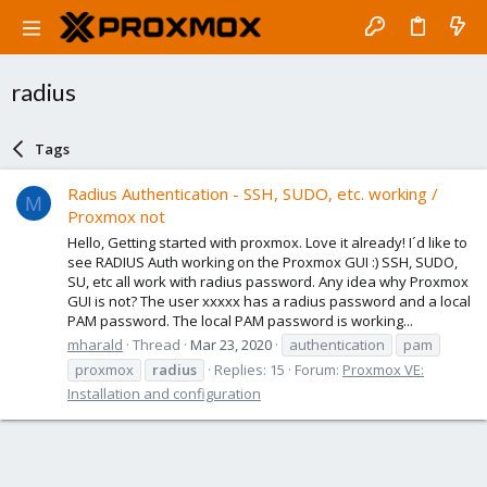
radius
Tags
Radius Authentication - SSH, SUDO, etc. working /
M
Proxmox not
Hello, Getting started with proxmox. Love it already! I´d like to
see RADIUS Auth working on the Proxmox GUI :) SSH, SUDO,
SU, etc all work with radius password. Any idea why Proxmox
GUI is not? The user xxxxx has a radius password and a local
PAM password. The local PAM password is working...
mharald
Thread
Mar 23, 2020
authentication
pam
proxmox
radius
Replies: 15
Forum:
Proxmox VE:
Installation and configuration