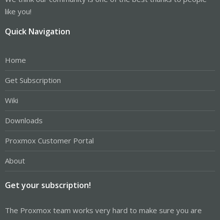
like you!
Quick Navigation
Home
Get Subscription
Wiki
Downloads
Proxmox Customer Portal
About
Get your subscription!
The Proxmox team works very hard to make sure you are