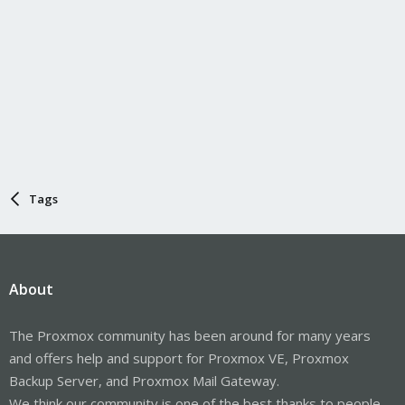
Tags
About
The Proxmox community has been around for many years
and offers help and support for Proxmox VE, Proxmox
Backup Server, and Proxmox Mail Gateway.
We think our community is one of the best thanks to people