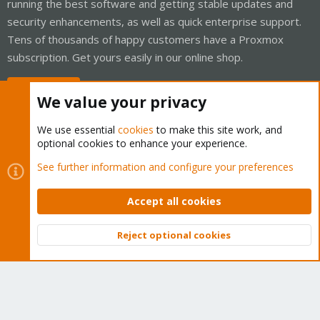
running the best software and getting stable updates and
security enhancements, as well as quick enterprise support.
Tens of thousands of happy customers have a Proxmox
subscription. Get yours easily in our online shop.
Buy now!
We value your privacy
We use essential
cookies
to make this site work, and
optional cookies to enhance your experience.
Cookies
Proxmox Support Forum - Light Mode
See further information and configure your preferences
Contact us
Terms and rules
Privacy policy
Help
Home
R
S
Accept all cookies
S
®
Community platform by XenForo
© 2010-2026 XenForo Ltd.
Reject optional cookies
Top
Bott