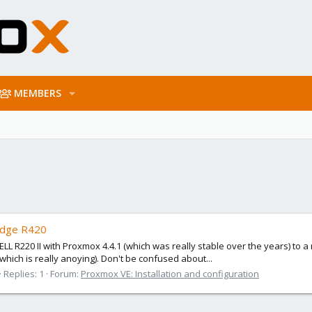
MEMBERS
Edge R420
a DELL R220 II with Proxmox 4.4.1 (which was really stable over the years)
(which is really anoying). Don't be confused about...
Replies: 1
Forum:
Proxmox VE: Installation and configuration