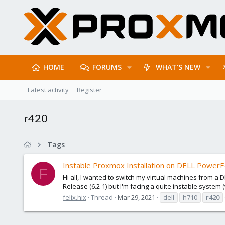
HOME
FORUMS
WHAT'S NEW
Latest activity
Register
r420
Tags
Instable Proxmox Installation on DELL Power
F
Hi all, I wanted to switch my virtual machines from 
Release (6.2-1) but I'm facing a quite instable system 
felix.hix
Thread
Mar 29, 2021
dell
h710
r420