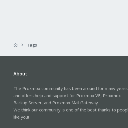
Tags
About
The Proxmox community has been around for many years
and offers help and support for Proxmox VE, Proxmox
Backup Server, and Proxmox Mail Gateway.
We think our community is one of the best thanks to peop
like you!