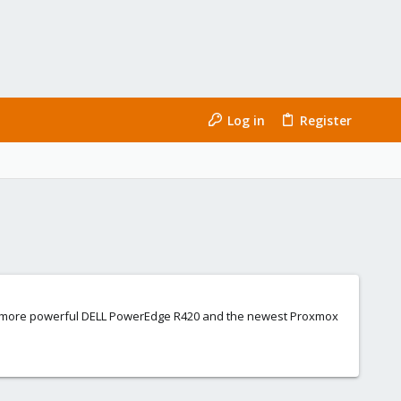
Log in
Register
 to a more powerful DELL PowerEdge R420 and the newest Proxmox