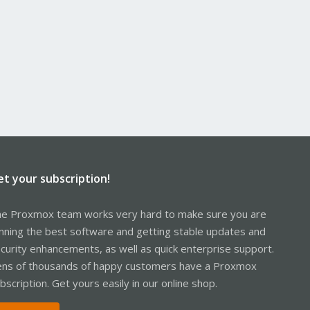
et your subscription!
e Proxmox team works very hard to make sure you are
nning the best software and getting stable updates and
curity enhancements, as well as quick enterprise support.
ns of thousands of happy customers have a Proxmox
bscription. Get yours easily in our online shop.