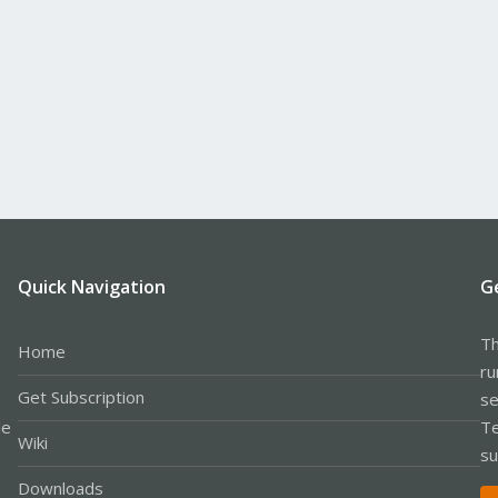
Quick Navigation
G
Th
Home
ru
Get Subscription
se
le
Te
Wiki
su
Downloads