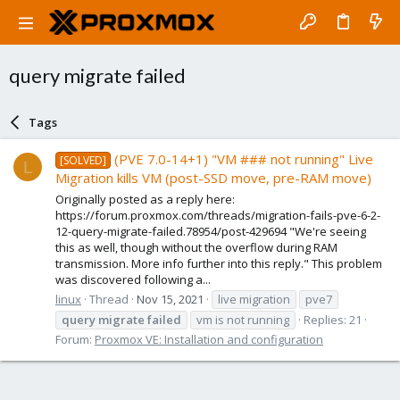
query migrate failed
Tags
(PVE 7.0-14+1) "VM ### not running" Live
[SOLVED]
L
Migration kills VM (post-SSD move, pre-RAM move)
Originally posted as a reply here:
https://forum.proxmox.com/threads/migration-fails-pve-6-2-
12-query-migrate-failed.78954/post-429694 "We're seeing
this as well, though without the overflow during RAM
transmission. More info further into this reply." This problem
was discovered following a...
linux
Thread
Nov 15, 2021
live migration
pve7
query
migrate
failed
vm is not running
Replies: 21
Forum:
Proxmox VE: Installation and configuration