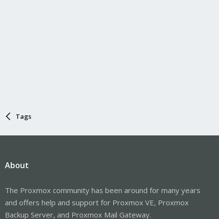
Tags
About
The Proxmox community has been around for many years
and offers help and support for Proxmox VE, Proxmox
Backup Server, and Proxmox Mail Gateway.