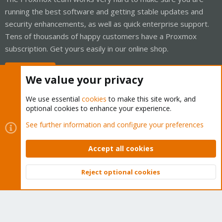
running the best software and getting stable updates and
security enhancements, as well as quick enterprise support.
Tens of thousands of happy customers have a Proxmox
subscription. Get yours easily in our online shop.
Buy now!
We value your privacy
We use essential
cookies
to make this site work, and
optional cookies to enhance your experience.
Cookies
Proxmox Support Forum - Light Mode
See further information and configure your preferences
Contact us
Terms and rules
Privacy policy
Help
Home
R
S
Accept all cookies
S
®
Community platform by XenForo
© 2010-2026 XenForo Ltd.
Reject optional cookies
Top
Bott