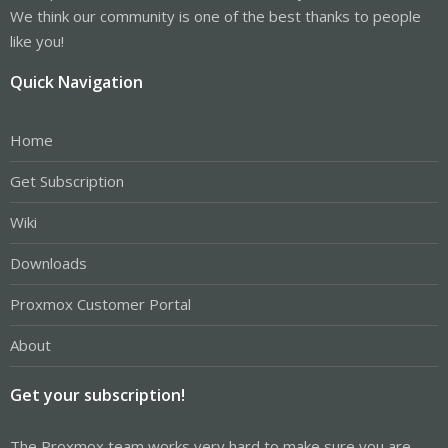
We think our community is one of the best thanks to people
like you!
Quick Navigation
Home
Get Subscription
Wiki
Downloads
Proxmox Customer Portal
About
Get your subscription!
The Proxmox team works very hard to make sure you are