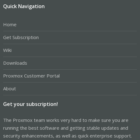
Quick Navigation
Home
Get Subscription
Wiki
Downloads
Proxmox Customer Portal
About
Get your subscription!
The Proxmox team works very hard to make sure you are
running the best software and getting stable updates and
security enhancements, as well as quick enterprise support.