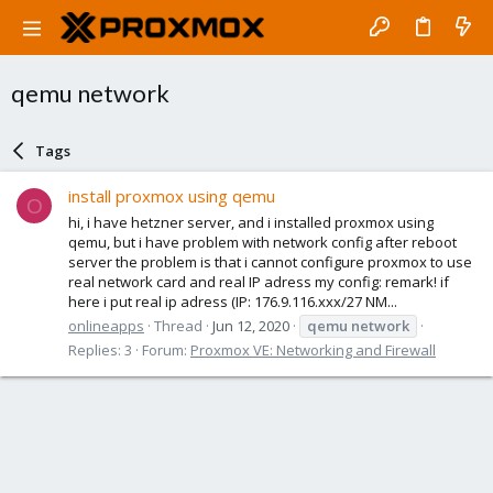
qemu network
Tags
install proxmox using qemu
O
hi, i have hetzner server, and i installed proxmox using
qemu, but i have problem with network config after reboot
server the problem is that i cannot configure proxmox to use
real network card and real IP adress my config: remark! if
here i put real ip adress (IP: 176.9.116.xxx/27 NM...
onlineapps
Thread
Jun 12, 2020
qemu
network
Replies: 3
Forum:
Proxmox VE: Networking and Firewall