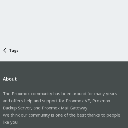
Tags
About
The Proxmox community has been around for many years
and offers help and support for Proxmox VE, Proxmox
Backup Server, and Proxmox Mail Gateway.
We think our community is one of the best thanks to people
like you!