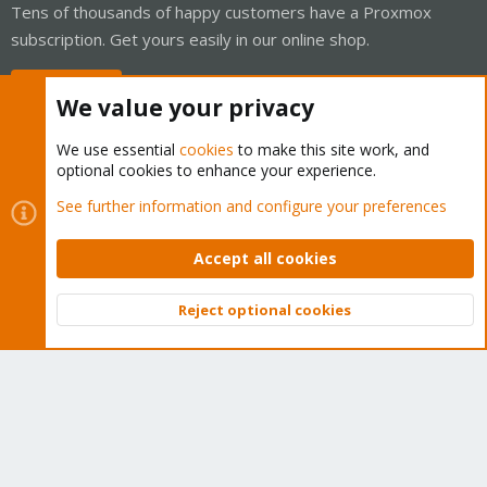
Tens of thousands of happy customers have a Proxmox
subscription. Get yours easily in our online shop.
Buy now!
We value your privacy
We use essential
cookies
to make this site work, and
optional cookies to enhance your experience.
Cookies
Proxmox Support Forum - Light Mode
See further information and configure your preferences
Contact us
Terms and rules
Privacy policy
Help
Home
R
S
Accept all cookies
S
®
Community platform by XenForo
© 2010-2026 XenForo Ltd.
Reject optional cookies
Top
Bott