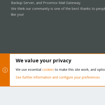
Backup Server, and Proxmox Mail Gateway.
We think our community is one of the best thanks to peop
like you!
We value your privacy
Cookies
Proxmox Support Forum - Light Mode
We use essential
cookies
to make this site work, and opti
See further information and configure your preferences
®
Community platform by XenForo
© 2010-2026 XenForo Ltd.