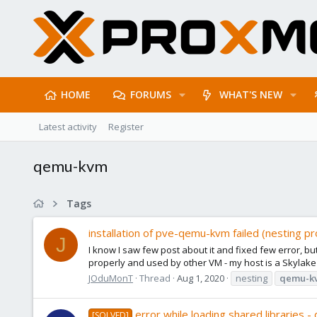
HOME
FORUMS
WHAT'S NEW
Latest activity
Register
qemu-kvm
Tags
installation of pve-qemu-kvm failed (nesting 
J
I know I saw few post about it and fixed few error, bu
properly and used by other VM - my host is a Skylake
JOduMonT
Thread
Aug 1, 2020
nesting
qemu-k
error while loading shared libraries
[SOLVED]