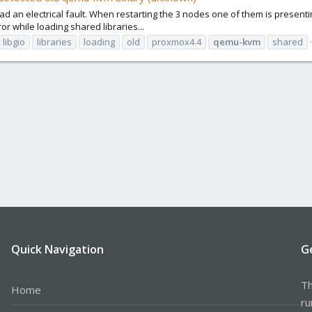
d an electrical fault. When restarting the 3 nodes one of them is presenti
or while loading shared libraries...
libgio
libraries
loading
old
proxmox4.4
qemu-kvm
shared
Quick Navigation
G
Th
Home
ru