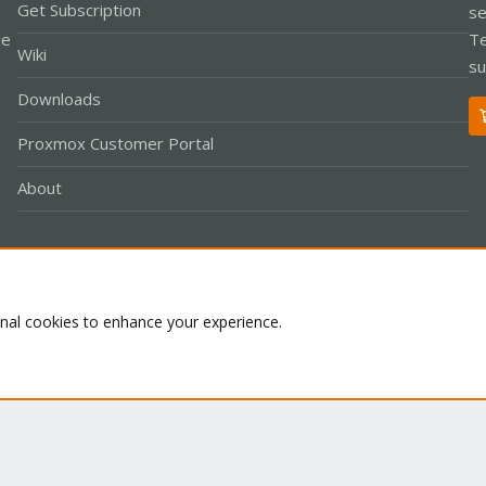
Get Subscription
se
le
Te
Wiki
su
Downloads
Proxmox Customer Portal
About
Co
onal cookies to enhance your experience.