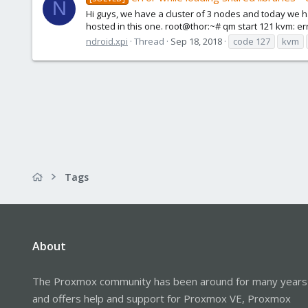
N
Hi guys, we have a cluster of 3 nodes and today we ha
hosted in this one. root@thor:~# qm start 121 kvm: err
ndroid.xpi
Thread
Sep 18, 2018
code 127
kvm
Tags
About
The Proxmox community has been around for many years
and offers help and support for Proxmox VE, Proxmox