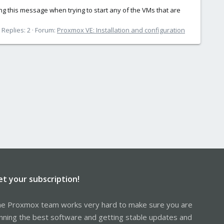
ng this message when trying to start any of the VMs that are
Replies: 2
Forum:
Proxmox VE: Installation and configuration
et your subscription!
e Proxmox team works very hard to make sure you are
nning the best software and getting stable updates and