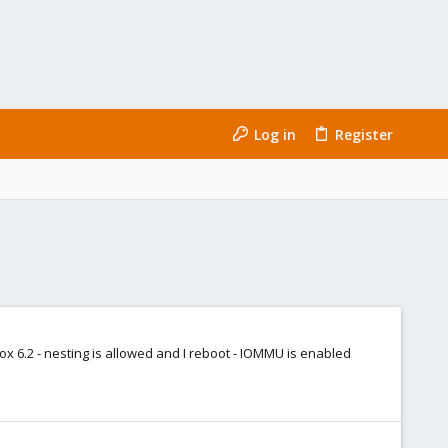
Log in
Register
mox 6.2 - nesting is allowed and I reboot - IOMMU is enabled