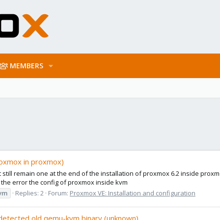
MEMBERS
proxmox in proxmox)
t still remain one at the end of the installation of proxmox 6.2 inside prox
 the error the config of proxmox inside kvm
vm
Replies: 2
Forum:
Proxmox VE: Installation and configuration
 - detected old qemu-kvm binary (unknown)