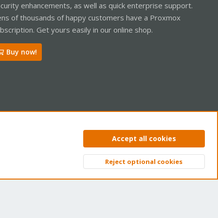
curity enhancements, as well as quick enterprise support.
ns of thousands of happy customers have a Proxmox
bscription. Get yours easily in our online shop.
Buy now!
ntact us
Terms and rules
Privacy policy
Help
Home
R
Accept all cookies
S
S
Reject optional cookies
Top
Bott