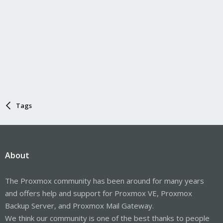
Tags
About
The Proxmox community has been around for many years
and offers help and support for Proxmox VE, Proxmox
Backup Server, and Proxmox Mail Gateway.
We think our community is one of the best thanks to people