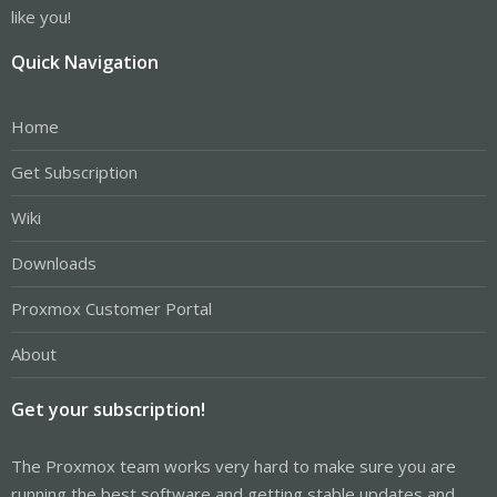
like you!
Quick Navigation
Home
Get Subscription
Wiki
Downloads
Proxmox Customer Portal
About
Get your subscription!
The Proxmox team works very hard to make sure you are
running the best software and getting stable updates and