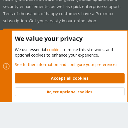
security enhancements, as well as quick enterprise support.
Tens of thousands of happy customers have a Proxmox
subscription. Get yours easily in our online shop.
Buy now!
We value your privacy
We use essential
cookies
to make this site work, and
optional cookies to enhance your experience.
Cookies
Proxmox Support Forum - Light Mode
See further information and configure your preferences
Contact us
Terms and rules
Privacy policy
Help
Home
R
S
Accept all cookies
S
®
Community platform by XenForo
© 2010-2026 XenForo Ltd.
Reject optional cookies
Top
Bott