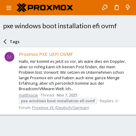
pxe windows boot installation efi ovmf
Tags
Proxmox PXE UEFI OVMF
M
Hallo, mir kommt es jetzt so vor, als wäre dies ein Doppler,
aber so richtig kann ich keinen Post finden, der mein
Problem löst. Vorwort: Wir setzen im Unternehmen schon
lange Proxmox ein und haben auch eine ganze Menge
Erfahrung, aber ich persönlich komme aus der
Broadcom/VMware-Welt. Ich...
matthiasw
Thread
Nov 7, 2025
pxe
windows
boot
installation
efi
ovmf
Replies: 0
Forum:
Proxmox VE (Deutsch/German)