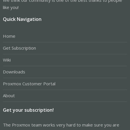
like you!
Quick Navigation
Home
Get Subscription
Wiki
Downloads
Proxmox Customer Portal
About
Get your subscription!
The Proxmox team works very hard to make sure you are