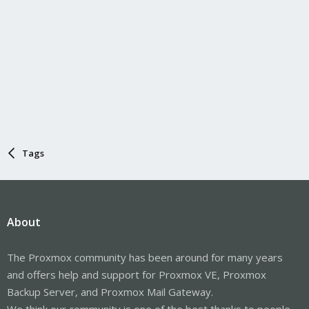
Tags
About
The Proxmox community has been around for many years
and offers help and support for Proxmox VE, Proxmox
Backup Server, and Proxmox Mail Gateway.
We think our community is one of the best thanks to people