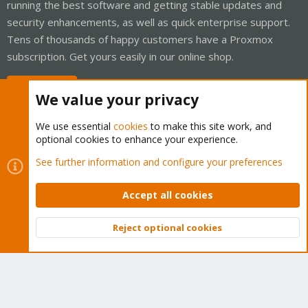
running the best software and getting stable updates and
security enhancements, as well as quick enterprise support.
Tens of thousands of happy customers have a Proxmox
subscription. Get yours easily in our online shop.
Buy now!
We value your privacy
We use essential
cookies
to make this site work, and
optional cookies to enhance your experience.
Cookies
Proxmox Support Forum - Light Mode
See further information and configure your preferences
Contact us
Terms and rules
Privacy policy
Help
Home
R
S
Accept all cookies
S
®
Community platform by XenForo
© 2010-2026 XenForo Ltd.
Reject optional cookies
Top
Bott