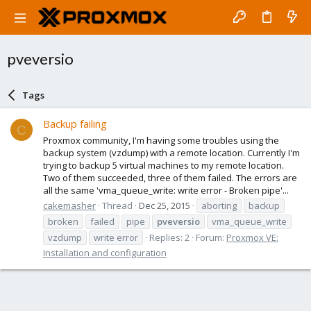
pveversio
Tags
Backup failing
C
Proxmox community, I'm having some troubles using the
backup system (vzdump) with a remote location. Currently I'm
trying to backup 5 virtual machines to my remote location.
Two of them succeeded, three of them failed. The errors are
all the same 'vma_queue_write: write error - Broken pipe'...
cakemasher
Thread
Dec 25, 2015
aborting
backup
broken
failed
pipe
pveversio
vma_queue_write
vzdump
write error
Replies: 2
Forum:
Proxmox VE:
Installation and configuration