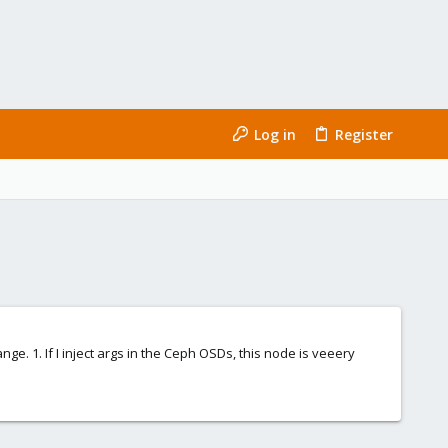
Log in
Register
ge. 1. If I inject args in the Ceph OSDs, this node is veeery