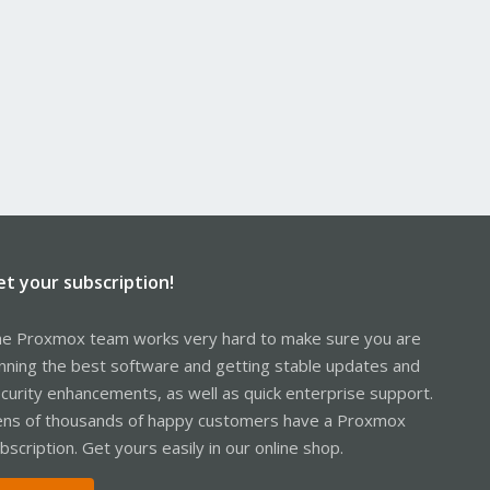
et your subscription!
e Proxmox team works very hard to make sure you are
nning the best software and getting stable updates and
curity enhancements, as well as quick enterprise support.
ns of thousands of happy customers have a Proxmox
bscription. Get yours easily in our online shop.