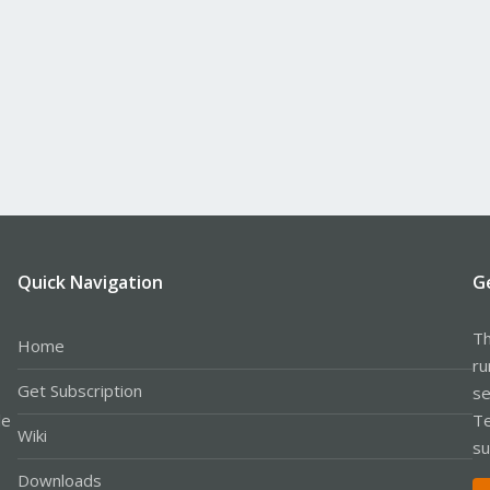
Quick Navigation
G
Th
Home
ru
Get Subscription
se
le
Te
Wiki
su
Downloads