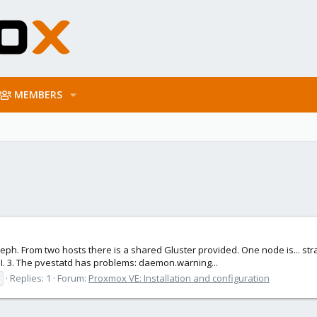
MEMBERS
eph. From two hosts there is a shared Gluster provided. One node is... stran
I. 3. The pvestatd has problems: daemon.warning...
Replies: 1
Forum:
Proxmox VE: Installation and configuration