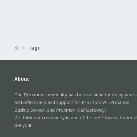
Tags
About
The Proxmox community has been around for many years
and offers help and support for Proxmox VE, Proxmox
Backup Server, and Proxmox Mail Gateway.
We think our community is one of the best thanks to peop
like you!