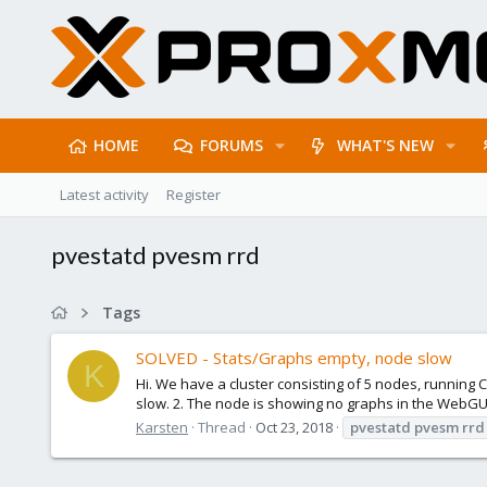
HOME
FORUMS
WHAT'S NEW
Latest activity
Register
pvestatd pvesm rrd
Tags
SOLVED - Stats/Graphs empty, node slow
K
Hi. We have a cluster consisting of 5 nodes, running C
slow. 2. The node is showing no graphs in the WebGU
Karsten
Thread
Oct 23, 2018
pvestatd
pvesm
rrd