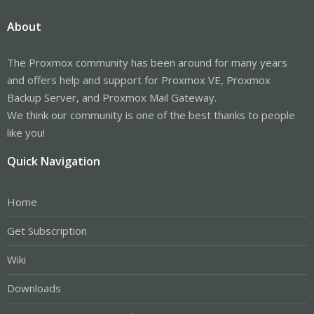
About
The Proxmox community has been around for many years
and offers help and support for Proxmox VE, Proxmox
Backup Server, and Proxmox Mail Gateway.
We think our community is one of the best thanks to people
like you!
Quick Navigation
Home
Get Subscription
Wiki
Downloads