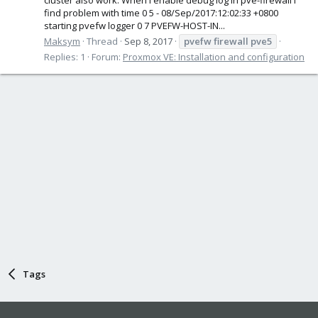
find problem with time 0 5 - 08/Sep/2017:12:02:33 +0800
starting pvefw logger 0 7 PVEFW-HOST-IN...
Maksym
Thread
Sep 8, 2017
pvefw
firewall
pve5
Replies: 1
Forum:
Proxmox VE: Installation and configuration
Tags