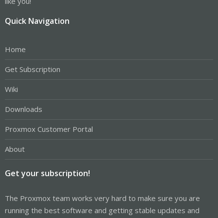
like you!
Quick Navigation
Home
Get Subscription
Wiki
Downloads
Proxmox Customer Portal
About
Get your subscription!
The Proxmox team works very hard to make sure you are
running the best software and getting stable updates and