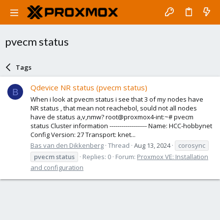
pvecm status
Tags
Qdevice NR status (pvecm status)
B
When i look at pvecm status i see that 3 of my nodes have
NR status , that mean not reachebol, sould not all nodes
have de status a,v,nmw? root@proxmox4-int:~# pvecm
status Cluster information ------------------- Name: HCC-hobbynet
Config Version: 27 Transport: knet...
Bas van den Dikkenberg
Thread
Aug 13, 2024
corosync
pvecm
status
Replies: 0
Forum:
Proxmox VE: Installation
and configuration