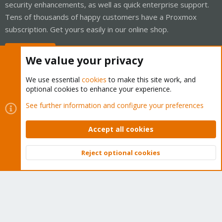
security enhancements, as well as quick enterprise support.
Tens of thousands of happy customers have a Proxmox
subscription. Get yours easily in our online shop.
Buy now!
We value your privacy
We use essential
cookies
to make this site work, and
optional cookies to enhance your experience.
Cookies
Proxmox Support Forum - Light Mode
See further information and configure your preferences
Contact us
Terms and rules
Privacy policy
Help
Home
R
S
Accept all cookies
S
®
Community platform by XenForo
© 2010-2026 XenForo Ltd.
Reject optional cookies
Top
Bott