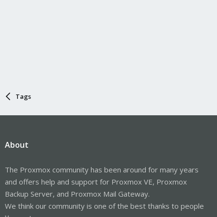
Tags
About
The Proxmox community has been around for many years
and offers help and support for Proxmox VE, Proxmox
Backup Server, and Proxmox Mail Gateway.
We think our community is one of the best thanks to people