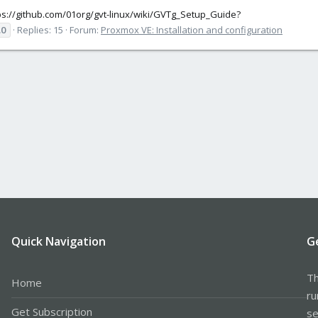
tps://github.com/01org/gvt-linux/wiki/GVTg_Setup_Guide?
.0
Replies: 15
Forum:
Proxmox VE: Installation and configuration
Quick Navigation
G
Th
Home
ru
Get Subscription
se