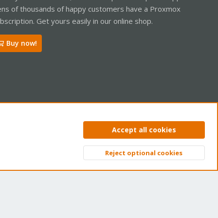
ns of thousands of happy customers have a Proxmox
bscription. Get yours easily in our online shop.
Buy now!
ntact us
Terms and rules
Privacy policy
Help
Home
R
Accept all cookies
S
S
Reject optional cookies
Top
Bott