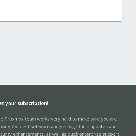
et your subscription!
e Proxmox team works very hard to make sure you are
nning the best software and getting stable updates and
curity enhancements, as well as quick enterprise support.