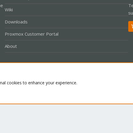
le
Te
Wiki
su
Downloads
Proxmox Customer Portal
About
Co
onal cookies to enhance your experience.