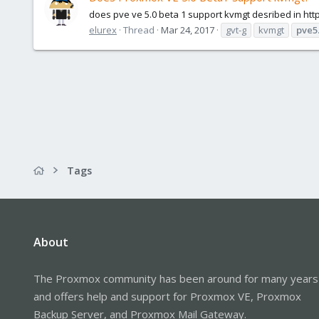
does pve ve 5.0 beta 1 support kvmgt desribed in ht
elurex
Thread
Mar 24, 2017
gvt-g
kvmgt
pve5
Tags
About
The Proxmox community has been around for many years
and offers help and support for Proxmox VE, Proxmox
Backup Server, and Proxmox Mail Gateway.