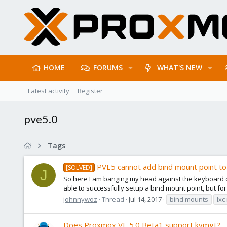
HOME
FORUMS
WHAT'S NEW
Latest activity
Register
pve5.0
Tags
PVE5 cannot add bind mount point t
[SOLVED]
J
So here I am banging my head against the keyboard on
able to successfully setup a bind mount point, but fo
johnnywoz
Thread
Jul 14, 2017
bind mounts
lxc
Does Proxmox VE 5.0 Beta1 support kvmgt?