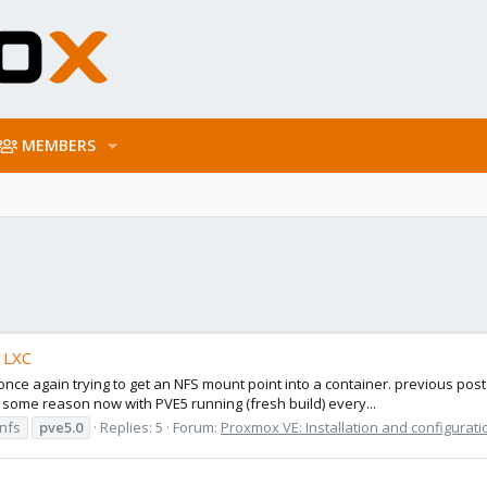
MEMBERS
o LXC
ce again trying to get an NFS mount point into a container. previous post
r some reason now with PVE5 running (fresh build) every...
 nfs
pve5.0
Replies: 5
Forum:
Proxmox VE: Installation and configurati