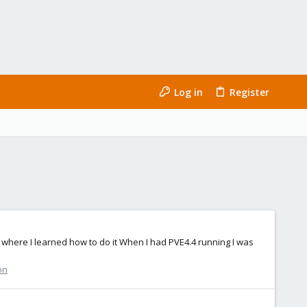
Log in
Register
 where I learned how to do it When I had PVE4.4 running I was
on