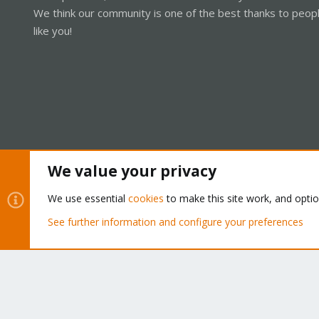
We think our community is one of the best thanks to peop
like you!
We value your privacy
Cookies
Proxmox Support Forum - Light Mode
We use essential
cookies
to make this site work, and opti
See further information and configure your preferences
®
Community platform by XenForo
© 2010-2026 XenForo Ltd.