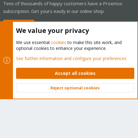
Tens of thousands of happy customers have a Proxmox
subscription. Get yours easily in our online shop.
Buy now!
We value your privacy
We use essential
cookies
to make this site work, and
optional cookies to enhance your experience.
Cookies
Proxmox Support Forum - Light Mode
See further information and configure your preferences
Contact us
Terms and rules
Privacy policy
Help
Home
R
S
Accept all cookies
S
®
Community platform by XenForo
© 2010-2026 XenForo Ltd.
Reject optional cookies
Top
Bott