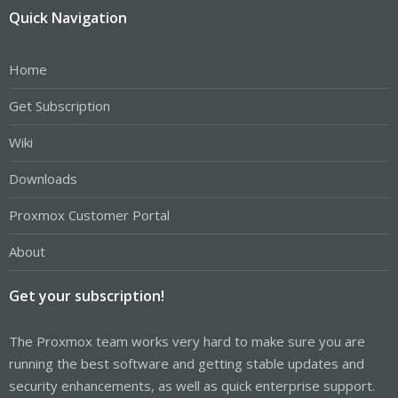
Quick Navigation
Home
Get Subscription
Wiki
Downloads
Proxmox Customer Portal
About
Get your subscription!
The Proxmox team works very hard to make sure you are
running the best software and getting stable updates and
security enhancements, as well as quick enterprise support.