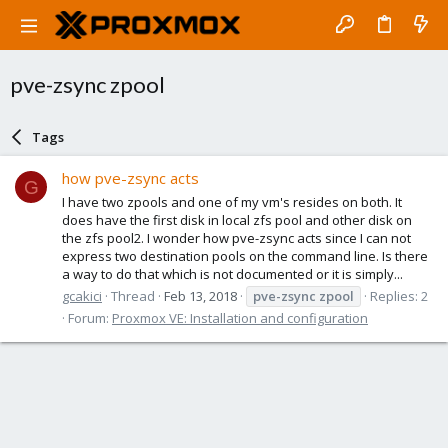
pve-zsync zpool
Tags
how pve-zsync acts
G
I have two zpools and one of my vm's resides on both. It
does have the first disk in local zfs pool and other disk on
the zfs pool2. I wonder how pve-zsync acts since I can not
express two destination pools on the command line. Is there
a way to do that which is not documented or it is simply...
gcakici
Thread
Feb 13, 2018
pve-zsync
zpool
Replies: 2
Forum:
Proxmox VE: Installation and configuration