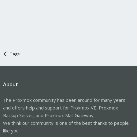
Tags
About
The Proxmox community has been around for many years
and offers help and support for Proxmox VE, Proxmox
Backup Server, and Proxmox Mail Gateway.
We think our community is one of the best thanks to people
like you!