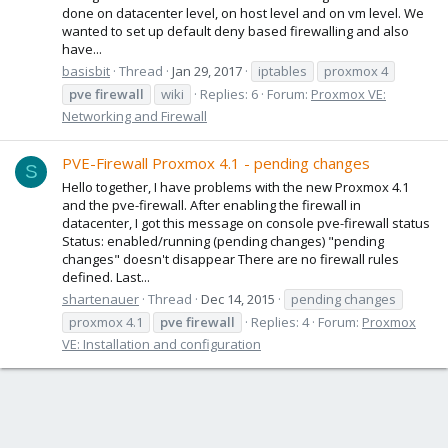
done on datacenter level, on host level and on vm level. We
wanted to set up default deny based firewalling and also
have...
basisbit
Thread
Jan 29, 2017
iptables
proxmox 4
pve
firewall
wiki
Replies: 6
Forum:
Proxmox VE:
Networking and Firewall
PVE-Firewall Proxmox 4.1 - pending changes
S
Hello together, I have problems with the new Proxmox 4.1
and the pve-firewall. After enabling the firewall in
datacenter, I got this message on console pve-firewall status
Status: enabled/running (pending changes) "pending
changes" doesn't disappear There are no firewall rules
defined. Last...
shartenauer
Thread
Dec 14, 2015
pending changes
proxmox 4.1
pve
firewall
Replies: 4
Forum:
Proxmox
VE: Installation and configuration