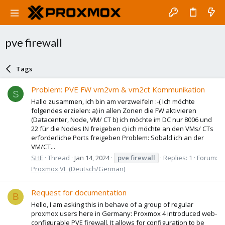
pve firewall
Tags
Problem: PVE FW vm2vm & vm2ct Kommunikation
S
Hallo zusammen, ich bin am verzweifeln :-( Ich möchte
folgendes erzielen: a) in allen Zonen die FW aktivieren
(Datacenter, Node, VM/ CT b) ich möchte im DC nur 8006 und
22 für die Nodes IN freigeben c) ich möchte an den VMs/ CTs
erforderliche Ports freigeben Problem: Sobald ich an der
VM/CT...
SHE
Thread
Jan 14, 2024
pve
firewall
Replies: 1
Forum:
Proxmox VE (Deutsch/German)
Request for documentation
B
Hello, I am asking this in behave of a group of regular
proxmox users here in Germany: Proxmox 4 introduced web-
configurable PVE firewall. It allows for configuration to be