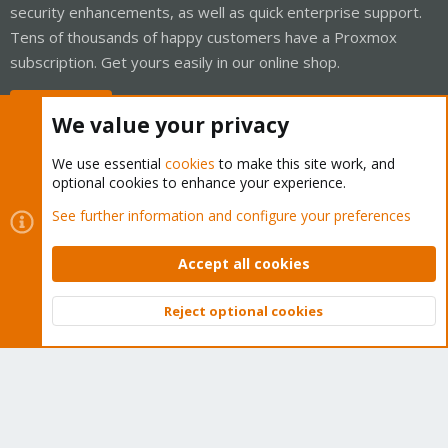
security enhancements, as well as quick enterprise support.
Tens of thousands of happy customers have a Proxmox
subscription. Get yours easily in our online shop.
Buy now!
We value your privacy
We use essential
cookies
to make this site work, and
optional cookies to enhance your experience.
Cookies
Proxmox Support Forum - Light Mode
See further information and configure your preferences
Contact us
Terms and rules
Privacy policy
Help
Home
R
S
Accept all cookies
S
®
Community platform by XenForo
© 2010-2026 XenForo Ltd.
Reject optional cookies
Top
Bott