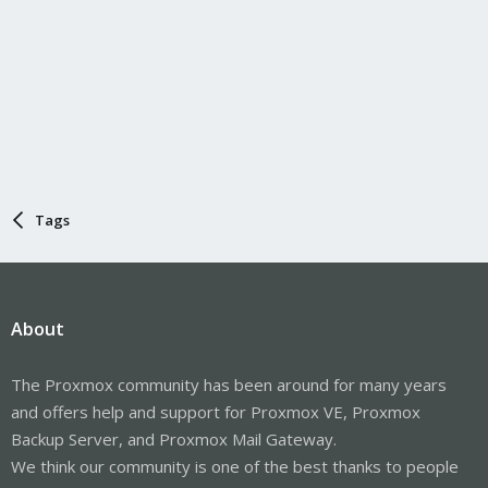
Tags
About
The Proxmox community has been around for many years
and offers help and support for Proxmox VE, Proxmox
Backup Server, and Proxmox Mail Gateway.
We think our community is one of the best thanks to people