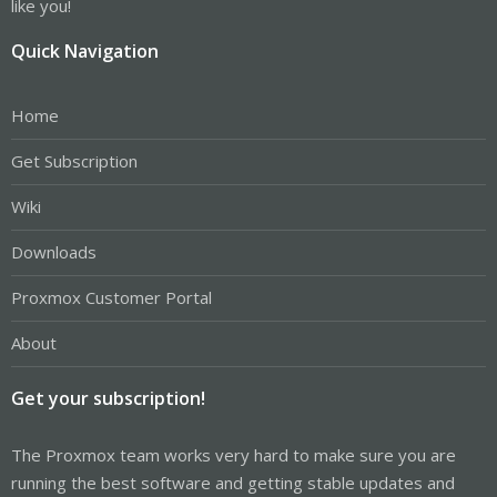
like you!
Quick Navigation
Home
Get Subscription
Wiki
Downloads
Proxmox Customer Portal
About
Get your subscription!
The Proxmox team works very hard to make sure you are
running the best software and getting stable updates and