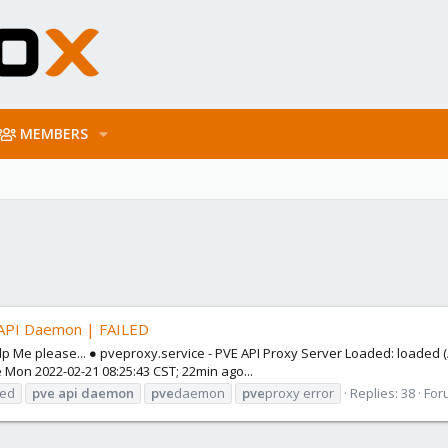
MEMBERS
 API Daemon | FAILED
elp Me please... ● pveproxy.service - PVE API Proxy Server Loaded: loade
ce Mon 2022-02-21 08:25:43 CST; 22min ago...
led
pve
api
daemon
pve
daemon
pve
proxy error
Replies: 38
For