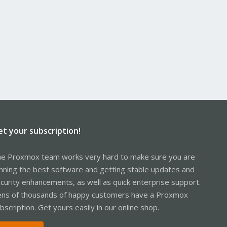
et your subscription!
e Proxmox team works very hard to make sure you are
nning the best software and getting stable updates and
curity enhancements, as well as quick enterprise support.
ns of thousands of happy customers have a Proxmox
bscription. Get yours easily in our online shop.