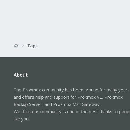
Tags
About
The Proxmox community has been around for many years
and offers help and support for Proxmox VE, Proxmox
Backup Server, and Proxmox Mail Gateway.
We think our community is one of the best thanks to peop
like you!