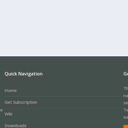
Quick Navigation
G
Th
Home
ru
Get Subscription
se
le
Te
Wiki
su
Downloads