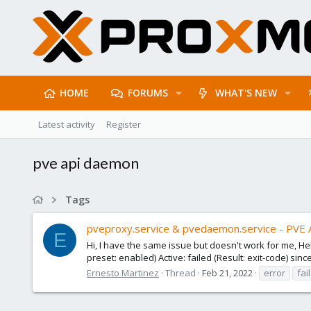
HOME
FORUMS
WHAT'S NEW
Latest activity
Register
pve api daemon
Tags
pveproxy.service & pvedaemon.service - PVE
E
Hi, I have the same issue but doesn't work for me, H
preset: enabled) Active: failed (Result: exit-code) sin
Ernesto Martinez
Thread
Feb 21, 2022
error
fai