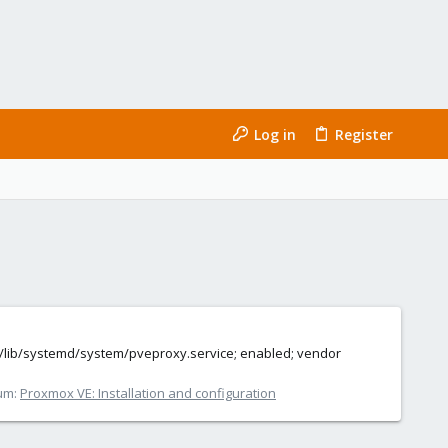
Log in
Register
d (/lib/systemd/system/pveproxy.service; enabled; vendor
um:
Proxmox VE: Installation and configuration