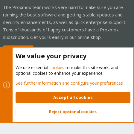
The Proxmox team works very hard to make sure you are
running the best software and getting stable updates and
security enhancements, as well as quick enterprise support.
Tens of thousands of happy customers have a Proxmox
subscription. Get yours easily in our online shop.
Buy now!
We value your privacy
We use essential
cookies
to make this site work, and
optional cookies to enhance your experience.
Cookies
Proxmox Support Forum - Light Mode
See further information and configure your preferences
Contact us
Terms and rules
Privacy policy
Help
Home
R
S
Accept all cookies
S
®
Community platform by XenForo
© 2010-2026 XenForo Ltd.
Reject optional cookies
Top
Bott