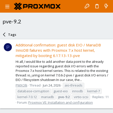
pve-9.2
Tags
Additional confirmation: guest disk EIO / MariaDB
P
InnoDB failures with Proxmox 7.x host kernel,
mitigated by booting 6.17.13-13-pve
Hi all, I would like to add another data point to the already
reported issue regarding guest disk I/O errors with the
Proxmox 7.x host kernel series. This is related to the existing
thread: io_uring on kernel 7.0.6-2-pve / guest disk I/O errors /
EIO / filesystem shutdown In our case, the...
PMXOlli
Thread
Jun 24, 2026
aio-threads
database-corruption
guest-eio
innodb
kernel-7
kernel-7.0.12
mariadb
pve-9.2
virtio-scsi
Replies: 11
Forum:
Proxmox VE: Installation and configuration