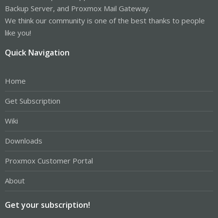
Backup Server, and Proxmox Mail Gateway.
We think our community is one of the best thanks to people
like you!
Quick Navigation
Home
Get Subscription
Wiki
Downloads
Proxmox Customer Portal
About
Get your subscription!