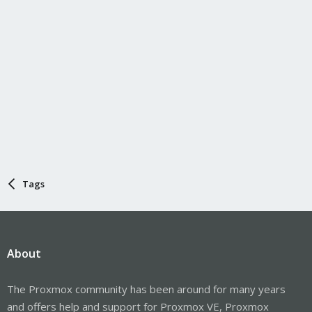
Tags
About
The Proxmox community has been around for many years
and offers help and support for Proxmox VE, Proxmox