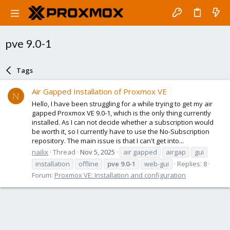
pve 9.0-1
Tags
Air Gapped Installation of Proxmox VE
N
Hello, I have been struggling for a while trying to get my air
gapped Proxmox VE 9.0-1, which is the only thing currently
installed. As I can not decide whether a subscription would
be worth it, so I currently have to use the No-Subscription
repository. The main issue is that I can't get into...
nailix
Thread
Nov 5, 2025
air gapped
airgap
gui
installation
offline
pve
9.0-1
web-gui
Replies: 8
Forum:
Proxmox VE: Installation and configuration