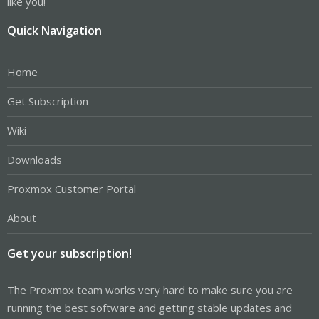
like you!
Quick Navigation
Home
Get Subscription
Wiki
Downloads
Proxmox Customer Portal
About
Get your subscription!
The Proxmox team works very hard to make sure you are
running the best software and getting stable updates and