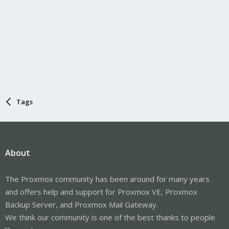
Tags
About
The Proxmox community has been around for many years
and offers help and support for Proxmox VE, Proxmox
Backup Server, and Proxmox Mail Gateway.
We think our community is one of the best thanks to people