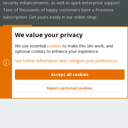
security enhancements, as well as quick enterprise support.
Tens of thousands of happy customers have a Proxmox
subscription. Get yours easily in our online shop.
Buy now!
We value your privacy
We use essential
cookies
to make this site work, and
optional cookies to enhance your experience.
Cookies
Proxmox Support Forum - Light Mode
See further information and configure your preferences
Contact us
Terms and rules
Privacy policy
Help
Home
R
S
Accept all cookies
S
®
Community platform by XenForo
© 2010-2026 XenForo Ltd.
Reject optional cookies
Top
Bott