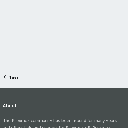
Tags
About
The Proxmox community has been around for many years
and offers help and support for Proxmox VE, Proxmox