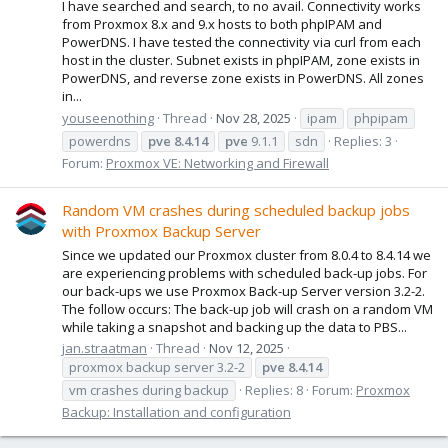
I have searched and search, to no avail. Connectivity works
from Proxmox 8.x and 9.x hosts to both phpIPAM and
PowerDNS. I have tested the connectivity via curl from each
host in the cluster. Subnet exists in phpIPAM, zone exists in
PowerDNS, and reverse zone exists in PowerDNS. All zones
in...
youseenothing
Thread
Nov 28, 2025
ipam
phpipam
powerdns
pve
8.4.14
pve
9.1.1
sdn
Replies: 3
Forum:
Proxmox VE: Networking and Firewall
Random VM crashes during scheduled backup jobs
with Proxmox Backup Server
Since we updated our Proxmox cluster from 8.0.4 to 8.4.14 we
are experiencing problems with scheduled back-up jobs. For
our back-ups we use Proxmox Back-up Server version 3.2-2.
The follow occurs: The back-up job will crash on a random VM
while taking a snapshot and backing up the data to PBS...
jan.straatman
Thread
Nov 12, 2025
proxmox backup server 3.2-2
pve
8.4.14
vm crashes during backup
Replies: 8
Forum:
Proxmox
Backup: Installation and configuration