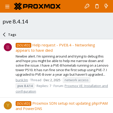
pve 8.4.14
Tags
Help request - PVE8.4 - Networking
[SOLVED]
B
appears to have died
Newbie alert. I'm spinning around and trying to debug this
and hope you might be able to help me narrow down and
solve the issue. I have a PVE-8 homelab running on a Lenovo
tower P510. It has run fine since the first setup using PVE-7. I
upgraded to PVE-8 over a year ago but haven't upgraded...
bunk3m
Thread
Dec 2, 2025
network access
pve
8.4.14
Replies: 7
Forum:
Proxmox VE: Installation and
configuration
Proxmox SDN setup not updating phpIPAM
[SOLVED]
Y
and PowerDNS