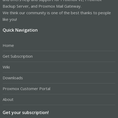
Backup Server, and Proxmox Mail Gateway.
We think our community is one of the best thanks to people
like you!
Quick Navigation
Home
Get Subscription
Wiki
Downloads
Proxmox Customer Portal
About
Get your subscription!