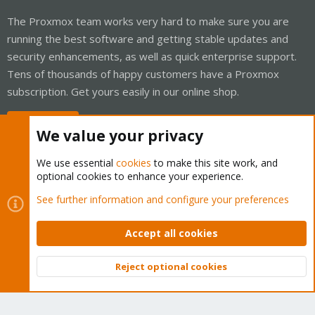
The Proxmox team works very hard to make sure you are
running the best software and getting stable updates and
security enhancements, as well as quick enterprise support.
Tens of thousands of happy customers have a Proxmox
subscription. Get yours easily in our online shop.
Buy now!
We value your privacy
We use essential
cookies
to make this site work, and
optional cookies to enhance your experience.
Cookies
Proxmox Support Forum - Light Mode
See further information and configure your preferences
Contact us
Terms and rules
Privacy policy
Help
Home
R
S
Accept all cookies
S
®
Community platform by XenForo
© 2010-2026 XenForo Ltd.
Reject optional cookies
Top
Bott