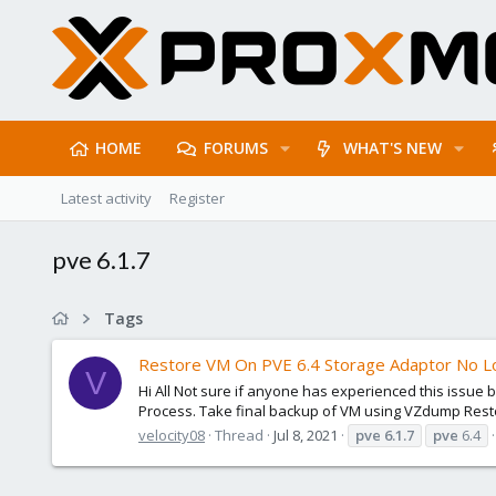
HOME
FORUMS
WHAT'S NEW
Latest activity
Register
pve 6.1.7
Tags
Restore VM On PVE 6.4 Storage Adaptor No Lo
V
Hi All Not sure if anyone has experienced this issue
Process. Take final backup of VM using VZdump Restor
velocity08
Thread
Jul 8, 2021
pve
6.1.7
pve
6.4