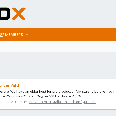
MEMBERS
nger Valid
 before. We have an older host for pre production VM staging before movin
e VM on new Cluster. Original VM Hardware VirtIO-...
Replies: 0
Forum:
Proxmox VE: Installation and configuration