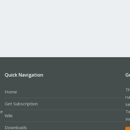
Quick Navigation
G
Th
Home
ru
Get Subscription
se
le
Te
Wiki
su
Downloads