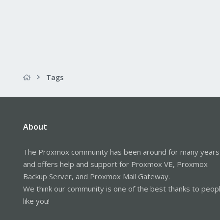
Tags
About
The Proxmox community has been around for many years
and offers help and support for Proxmox VE, Proxmox
Backup Server, and Proxmox Mail Gateway.
We think our community is one of the best thanks to peop
like you!