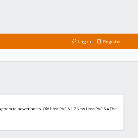
Log in
Register
g them to newer hosts. Old host PVE 6.1.7 New Host PVE 6.4 The