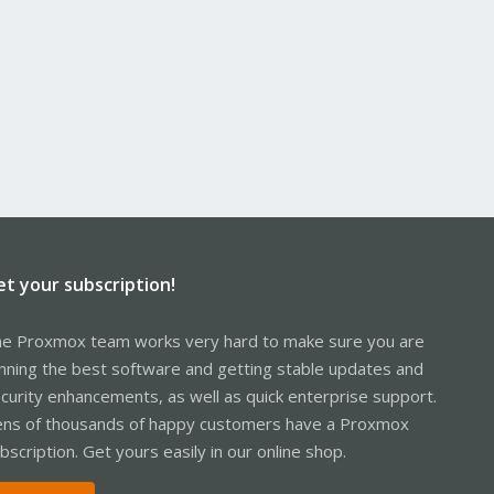
et your subscription!
e Proxmox team works very hard to make sure you are
nning the best software and getting stable updates and
curity enhancements, as well as quick enterprise support.
ns of thousands of happy customers have a Proxmox
bscription. Get yours easily in our online shop.