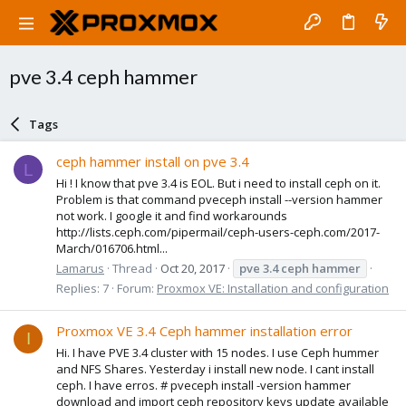
pve 3.4 ceph hammer
Tags
ceph hammer install on pve 3.4
L
Hi ! I know that pve 3.4 is EOL. But i need to install ceph on it.
Problem is that command pveceph install --version hammer
not work. I google it and find workarounds
http://lists.ceph.com/pipermail/ceph-users-ceph.com/2017-
March/016706.html...
Lamarus
Thread
Oct 20, 2017
pve
3.4
ceph
hammer
Replies: 7
Forum:
Proxmox VE: Installation and configuration
Proxmox VE 3.4 Ceph hammer installation error
I
Hi. I have PVE 3.4 cluster with 15 nodes. I use Ceph hummer
and NFS Shares. Yesterday i install new node. I cant install
ceph. I have erros. # pveceph install -version hammer
download and import ceph repository keys update available