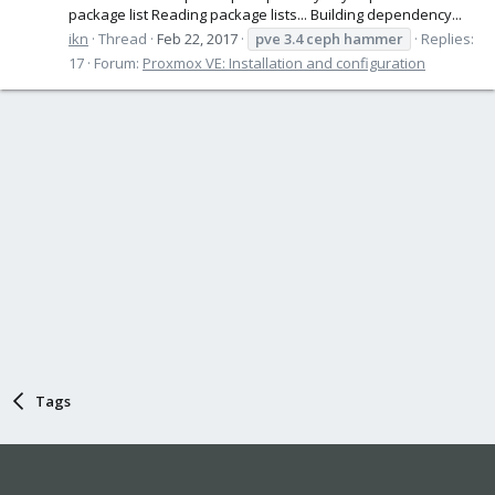
package list Reading package lists... Building dependency...
ikn
Thread
Feb 22, 2017
pve
3.4
ceph
hammer
Replies:
17
Forum:
Proxmox VE: Installation and configuration
Tags