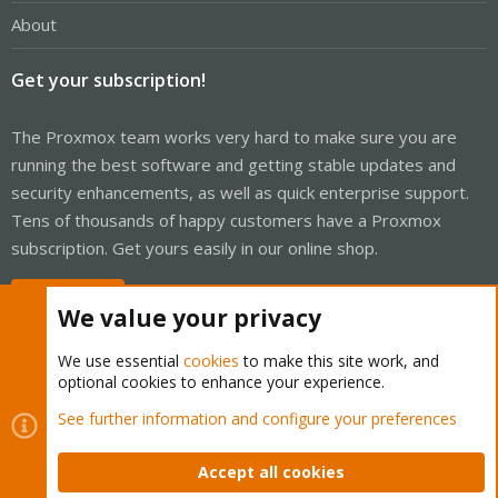
About
Get your subscription!
The Proxmox team works very hard to make sure you are
running the best software and getting stable updates and
security enhancements, as well as quick enterprise support.
Tens of thousands of happy customers have a Proxmox
subscription. Get yours easily in our online shop.
Buy now!
We value your privacy
We use essential
cookies
to make this site work, and
optional cookies to enhance your experience.
Cookies
Proxmox Support Forum - Light Mode
See further information and configure your preferences
Contact us
Terms and rules
Privacy policy
Help
Home
R
S
Accept all cookies
S