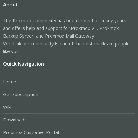
About
The Proxmox community has been around for many years
and offers help and support for Proxmox VE, Proxmox
Backup Server, and Proxmox Mail Gateway.
We think our community is one of the best thanks to people
like you!
Quick Navigation
Home
Get Subscription
Wiki
Downloads
Proxmox Customer Portal