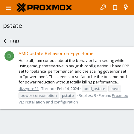
pstate
Tags
AMD pstate Behavior on Epyc Rome
D
Hello all, I am curious about the behavior I am seeing while
using amd_pstate=active in my grub configuration. I have EPP
set to "balance_performance" and the scaling governor set
to "powersave". This seems to so far to be the best method
for power reduction without totally killing performance...
dizzydre21
Thread
Feb 14, 2024
amd_pstate
epyc
power consumption
pstate
Replies: 9
Forum:
Proxmox
VE: Installation and configuration