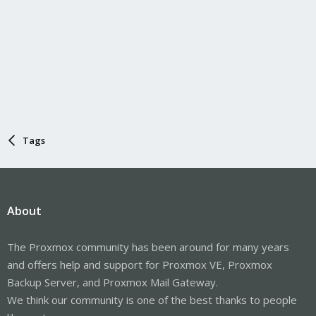
Tags
About
The Proxmox community has been around for many years
and offers help and support for Proxmox VE, Proxmox
Backup Server, and Proxmox Mail Gateway.
We think our community is one of the best thanks to people