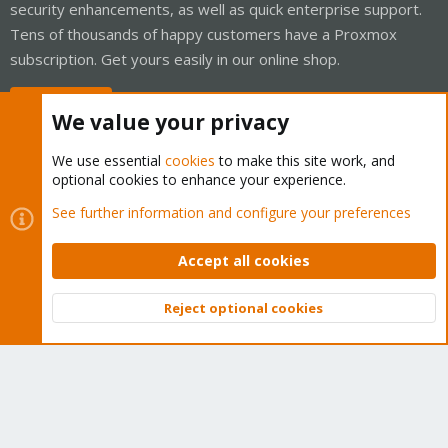
security enhancements, as well as quick enterprise support.
Tens of thousands of happy customers have a Proxmox
subscription. Get yours easily in our online shop.
Buy now!
We value your privacy
We use essential
cookies
to make this site work, and
optional cookies to enhance your experience.
Cookies
Proxmox Support Forum - Light Mode
See further information and configure your preferences
Contact us
Terms and rules
Privacy policy
Help
Home
R
S
Accept all cookies
S
®
Community platform by XenForo
© 2010-2026 XenForo Ltd.
Reject optional cookies
Top
Bott