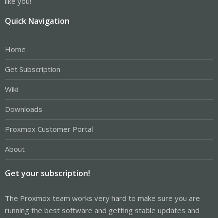
like you!
Quick Navigation
Home
Get Subscription
Wiki
Downloads
Proxmox Customer Portal
About
Get your subscription!
The Proxmox team works very hard to make sure you are
running the best software and getting stable updates and