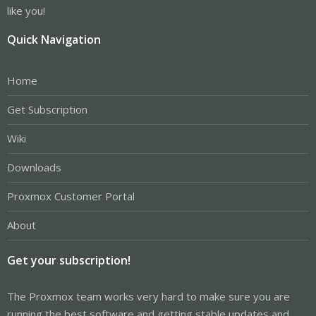
like you!
Quick Navigation
Home
Get Subscription
Wiki
Downloads
Proxmox Customer Portal
About
Get your subscription!
The Proxmox team works very hard to make sure you are
running the best software and getting stable updates and