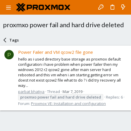
proxmxo power fail and hard drive deleted
Tags
Power Failer and VM qcow2 file gone
P
hello as i used directory base storage as proxmox default
configuration i have problem when power failer then my
widnows 2012 r2 qcow2 gone after main server hard
rebooted and this vm when i am starting getting error vm
doest not exist qcow2 file what to do ? i did try recovery all
way...
parbat bhatiya
Thread
Mar 7, 2019
proxmxo
power
fail
and
hard
drive
deleted
Replies: 6
Forum:
Proxmox VE: Installation and configuration