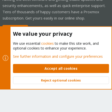
security enhancements, as well as quick enterprise support.
Tens of thousands of happy customers have a Proxmox
subscription. Get yours easily in our online shop.
Buy now!
We value your privacy
We use essential
cookies
to make this site work, and
optional cookies to enhance your experience.
Cookies
Proxmox Support Forum - Light Mode
See further information and configure your preferences
Contact us
Terms and rules
Privacy policy
Help
Home
R
S
Accept all cookies
S
®
Community platform by XenForo
© 2010-2026 XenForo Ltd.
Reject optional cookies
Top
Bott