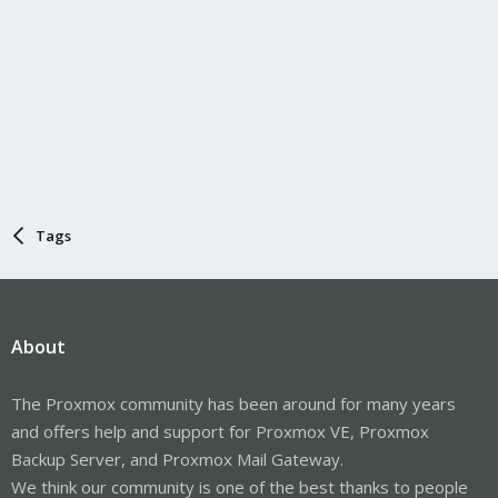
Tags
About
The Proxmox community has been around for many years
and offers help and support for Proxmox VE, Proxmox
Backup Server, and Proxmox Mail Gateway.
We think our community is one of the best thanks to people