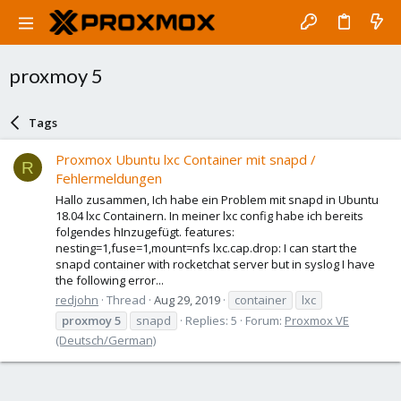
proxmoy 5
Tags
Proxmox Ubuntu lxc Container mit snapd /
R
Fehlermeldungen
Hallo zusammen, Ich habe ein Problem mit snapd in Ubuntu
18.04 lxc Containern. In meiner lxc config habe ich bereits
folgendes hInzugefügt. features:
nesting=1,fuse=1,mount=nfs lxc.cap.drop: I can start the
snapd container with rocketchat server but in syslog I have
the following error...
redjohn
Thread
Aug 29, 2019
container
lxc
proxmoy
5
snapd
Replies: 5
Forum:
Proxmox VE
(Deutsch/German)