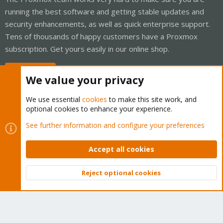
running the best software and getting stable updates and
security enhancements, as well as quick enterprise support.
Tens of thousands of happy customers have a Proxmox
subscription. Get yours easily in our online shop.
Buy now!
We value your privacy
We use essential
cookies
to make this site work, and
optional cookies to enhance your experience.
Cookies
Proxmox Support Forum - Light Mode
See further information and configure your preferences
Contact us
Terms and rules
Privacy policy
Help
Home
R
S
Accept all cookies
S
®
Community platform by XenForo
© 2010-2026 XenForo Ltd.
Reject optional cookies
Top
Bott