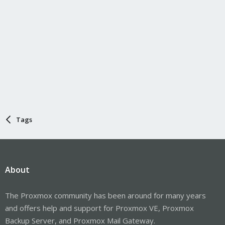
Tags
About
The Proxmox community has been around for many years
and offers help and support for Proxmox VE, Proxmox
Backup Server, and Proxmox Mail Gateway.