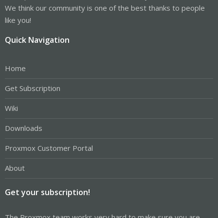
We think our community is one of the best thanks to people
like you!
Quick Navigation
Home
Get Subscription
Wiki
Downloads
Proxmox Customer Portal
About
Get your subscription!
The Proxmox team works very hard to make sure you are