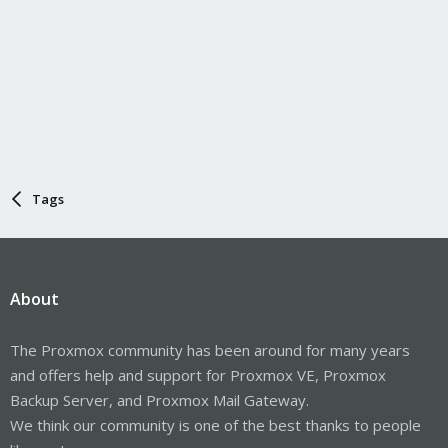
Tags
About
The Proxmox community has been around for many years
and offers help and support for Proxmox VE, Proxmox
Backup Server, and Proxmox Mail Gateway.
We think our community is one of the best thanks to people