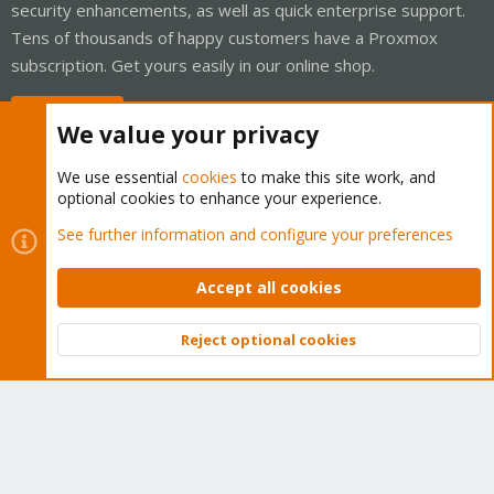
security enhancements, as well as quick enterprise support.
Tens of thousands of happy customers have a Proxmox
subscription. Get yours easily in our online shop.
Buy now!
We value your privacy
We use essential
cookies
to make this site work, and
optional cookies to enhance your experience.
Cookies
Proxmox Support Forum - Light Mode
See further information and configure your preferences
Contact us
Terms and rules
Privacy policy
Help
Home
R
S
Accept all cookies
S
®
Community platform by XenForo
© 2010-2026 XenForo Ltd.
Reject optional cookies
Top
Bott