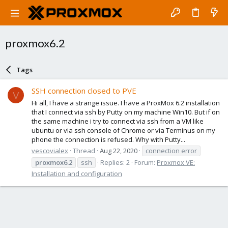
proxmox6.2
Tags
SSH connection closed to PVE
V
Hi all, I have a strange issue. I have a ProxMox 6.2 installation
that I connect via ssh by Putty on my machine Win10. But if on
the same machine i try to connect via ssh from a VM like
ubuntu or via ssh console of Chrome or via Terminus on my
phone the connection is refused. Why with Putty...
vescovialex
Thread
Aug 22, 2020
connection error
proxmox6.2
ssh
Replies: 2
Forum:
Proxmox VE:
Installation and configuration