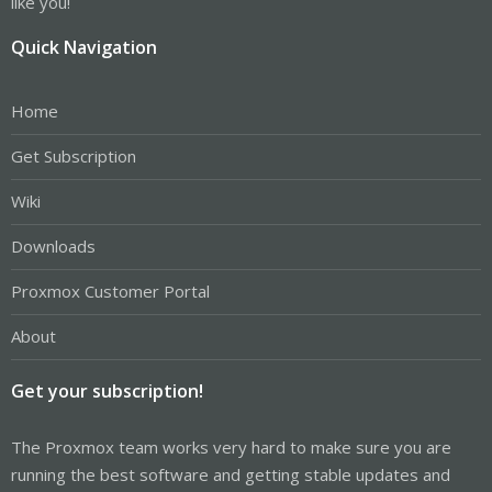
like you!
Quick Navigation
Home
Get Subscription
Wiki
Downloads
Proxmox Customer Portal
About
Get your subscription!
The Proxmox team works very hard to make sure you are
running the best software and getting stable updates and