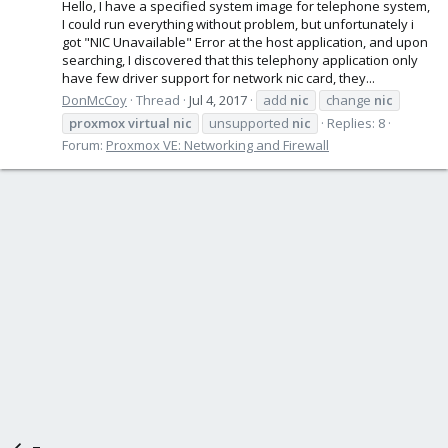
Hello, I have a specified system image for telephone system,
I could run everything without problem, but unfortunately i
got "NIC Unavailable" Error at the host application, and upon
searching, I discovered that this telephony application only
have few driver support for network nic card, they...
DonMcCoy
Thread
Jul 4, 2017
add
nic
change
nic
proxmox
virtual
nic
unsupported
nic
Replies: 8
Forum:
Proxmox VE: Networking and Firewall