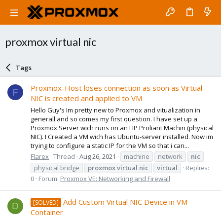
proxmox virtual nic
Tags
Proxmox-Host loses connection as soon as Virtual-
F
NIC is created and applied to VM
Hello Guy's Im pretty new to Proxmox and vitualization in
generall and so comes my first question. I have set up a
Proxmox Server wich runs on an HP Proliant Machin (physical
NIC). I Created a VM wich has Ubuntu-server installed. Now im
trying to configure a static IP for the VM so that i can...
Flarex
Thread
Aug 26, 2021
machine
network
nic
physical bridge
proxmox
virtual
nic
virtual
Replies:
0
Forum:
Proxmox VE: Networking and Firewall
Add Custom Virtual NIC Device in VM
[SOLVED]
D
Container