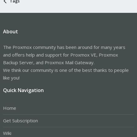
Tags
About
The Proxmox community has been around for many years
and offers help and support for Proxmox VE, Proxmox
Backup Server, and Proxmox Mail Gateway.
We think our community is one of the best thanks to people
like you!
Quick Navigation
Home
Get Subscription
Wiki