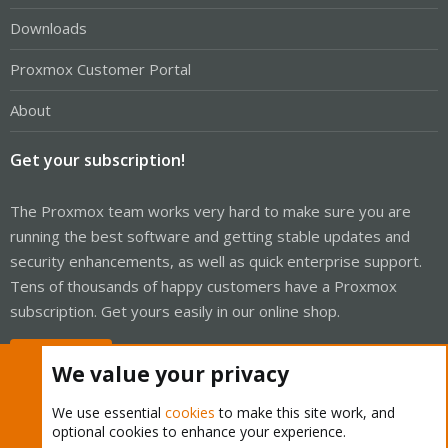
Downloads
Proxmox Customer Portal
About
Get your subscription!
The Proxmox team works very hard to make sure you are
running the best software and getting stable updates and
security enhancements, as well as quick enterprise support.
Tens of thousands of happy customers have a Proxmox
subscription. Get yours easily in our online shop.
Buy now!
We value your privacy
We use essential
cookies
to make this site work, and
optional cookies to enhance your experience.