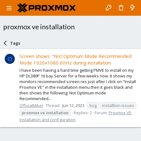
proxmox ve installation
Tags
Screen shows: "Not Optimum Mode Recommended
O
Mode 1920x1080 60Hz during installation
I have been having a hard time getting PMVE to install on my
HP DL380P 16 bay Server for a few weeks now. It shows my
monitors recommended screen res just after I click on "Install
Proxmox VE" in the installation menu then it goes black and
then shows the following: Not Optimum mode
Recommended...
OfficialMikeJ
Thread
Jun 12, 2023
bug
installtion issues
proxmox
ve
installation
Replies: 2
Forum:
Proxmox VE:
Installation and configuration