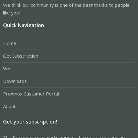
We think our community is one of the best thanks to people
like you!
Quick Navigation
Home
Get Subscription
Wiki
Downloads
Proxmox Customer Portal
About
Get your subscription!
The Proxmox team works very hard to make sure you are