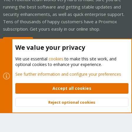
running the best software and getting stable updates and
security enhancements, as well as quick enterprise support.
Tens of thousands of happy customers have a Proxmox
subscription. Get yours easily in our online shop.
Buy now!
We value your privacy
We use essential
cookies
to make this site work, and
optional cookies to enhance your experience.
Cookies
Proxmox Support Forum - Light Mode
See further information and configure your preferences
Contact us
Terms and rules
Privacy policy
Help
Home
R
S
Accept all cookies
S
®
Community platform by XenForo
© 2010-2026 XenForo Ltd.
Reject optional cookies
Top
Bott