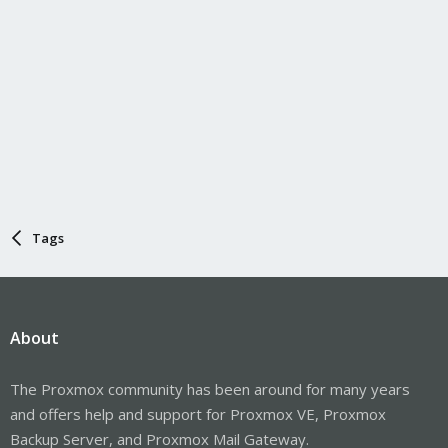
Tags
About
The Proxmox community has been around for many years
and offers help and support for Proxmox VE, Proxmox
Backup Server, and Proxmox Mail Gateway.