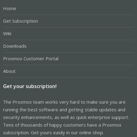
Home
Get Subscription
Wiki
Downloads
Proxmox Customer Portal
About
Get your subscription!
The Proxmox team works very hard to make sure you are
running the best software and getting stable updates and
security enhancements, as well as quick enterprise support.
Tens of thousands of happy customers have a Proxmox
subscription. Get yours easily in our online shop.