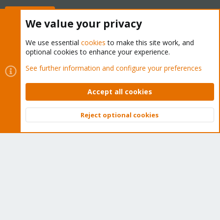
Buy now!
We value your privacy
We use essential
cookies
to make this site work, and
optional cookies to enhance your experience.
Cookies
Proxmox Support Forum - Light Mode
See further information and configure your preferences
Contact us
Terms and rules
Privacy policy
Help
Home
R
S
Accept all cookies
S
®
Community platform by XenForo
© 2010-2026 XenForo Ltd.
Reject optional cookies
Top
Bott