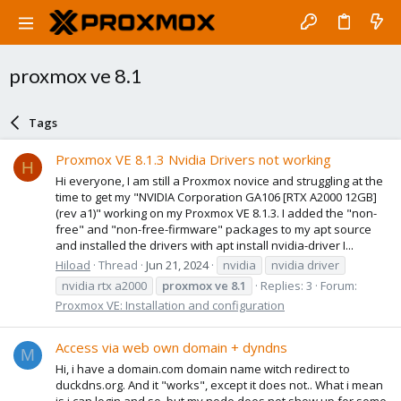
proxmox ve 8.1
Tags
Proxmox VE 8.1.3 Nvidia Drivers not working
H
Hi everyone, I am still a Proxmox novice and struggling at the
time to get my "NVIDIA Corporation GA106 [RTX A2000 12GB]
(rev a1)" working on my Proxmox VE 8.1.3. I added the "non-
free" and "non-free-firmware" packages to my apt source
and installed the drivers with apt install nvidia-driver I...
Hiload
Thread
Jun 21, 2024
nvidia
nvidia driver
nvidia rtx a2000
proxmox
ve
8.1
Replies: 3
Forum:
Proxmox VE: Installation and configuration
Access via web own domain + dyndns
M
Hi, i have a domain.com domain name witch redirect to
duckdns.org. And it "works", except it does not.. What i mean
is i can login and so, but my node does not show up for some