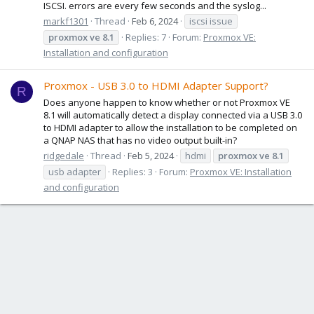
ISCSI. errors are every few seconds and the syslog...
markf1301
Thread
Feb 6, 2024
iscsi issue
proxmox
ve
8.1
Replies: 7
Forum:
Proxmox VE:
Installation and configuration
Proxmox - USB 3.0 to HDMI Adapter Support?
R
Does anyone happen to know whether or not Proxmox VE
8.1 will automatically detect a display connected via a USB 3.0
to HDMI adapter to allow the installation to be completed on
a QNAP NAS that has no video output built-in?
ridgedale
Thread
Feb 5, 2024
hdmi
proxmox
ve
8.1
usb adapter
Replies: 3
Forum:
Proxmox VE: Installation
and configuration