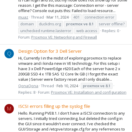
reason. I get the this massage: Connection error - server
offline? Console out puts this: Failed to load resource...
muaz
Thread
Mar 11, 2024
401
connection error
domain
duckdns.org
proxmox
ve
8.1
server offline?
unchecked runtime.lasterror
web access
Replies: 0
Forum:
Proxmox VE: Networking and Firewall
Design Option for 3 Dell Server
Q
Hi, Currently I in the midst of exploring proxmox to replace
vmware and i kinda new in VE technology. For this setup i
have 3 x Dell PowerEdge r620 Each of the server have 2 x
200GB SSD 4 x 1TB SAS 12 Core 9x GB ( I forgot the exact
value ) Server were factory reset and I only disable...
QonaQona
Thread
Feb 10, 2024
proxmox
ve
8.1
Replies: 8
Forum:
Proxmox VE: Installation and configuration
ISCSI errors filling up the syslog file
M
Hello. Running PVE8.1. I don't have a ISCSI connection to any
servers. I initially tried connecting, but deleted the config in
the GUI since it wouldn't ever connect. I've checked the
GUI/Storage and /etcpve/storage.cfg for any referrences to