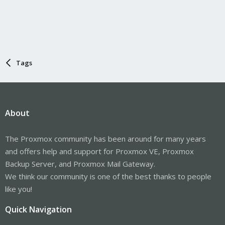
Tags
About
The Proxmox community has been around for many years
and offers help and support for Proxmox VE, Proxmox
Backup Server, and Proxmox Mail Gateway.
We think our community is one of the best thanks to people
like you!
Quick Navigation