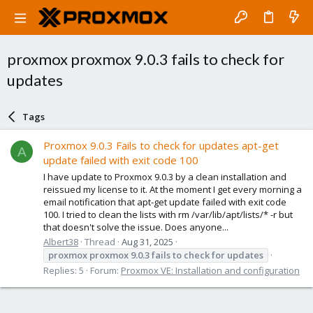
proxmox proxmox 9.0.3 fails to check for
updates
Tags
Proxmox 9.0.3 Fails to check for updates apt-get
A
update failed with exit code 100
I have update to Proxmox 9.0.3 by a clean installation and
reissued my license to it. At the moment I get every morning a
email notification that apt-get update failed with exit code
100. I tried to clean the lists with rm /var/lib/apt/lists/* -r but
that doesn't solve the issue. Does anyone...
Albert38
Thread
Aug 31, 2025
proxmox
proxmox
9.0.3
fails
to
check
for
updates
Replies: 5
Forum:
Proxmox VE: Installation and configuration