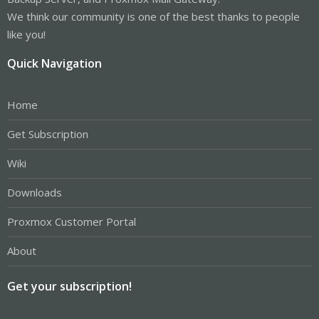
We think our community is one of the best thanks to people
like you!
Quick Navigation
Home
Get Subscription
Wiki
Downloads
Proxmox Customer Portal
About
Get your subscription!