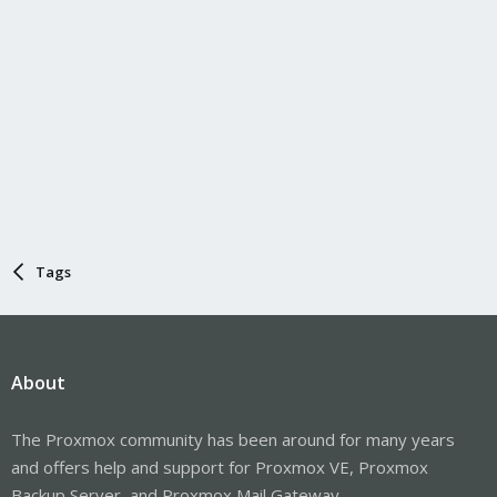
Tags
About
The Proxmox community has been around for many years
and offers help and support for Proxmox VE, Proxmox
Backup Server, and Proxmox Mail Gateway.