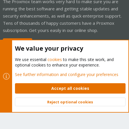
The Proxmox team works very hard to make sure you are
running the best software and getting stable updates and
security enhancements, as well as quick enterprise support.
Tens of thousands of happy customers have a Proxmox
subscription. Get yours easily in our online shop.
Buy now!
We value your privacy
We use essential
cookies
to make this site work, and
optional cookies to enhance your experience.
Cookies
Proxmox Support Forum - Light Mode
See further information and configure your preferences
Contact us
Terms and rules
Privacy policy
Help
Home
R
S
Accept all cookies
S
®
Community platform by XenForo
© 2010-2026 XenForo Ltd.
Reject optional cookies
Top
Bott