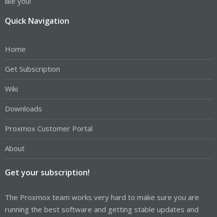
like you!
Quick Navigation
Home
Get Subscription
Wiki
Downloads
Proxmox Customer Portal
About
Get your subscription!
The Proxmox team works very hard to make sure you are
running the best software and getting stable updates and