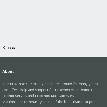
Tags
About
The Proxmox community has been around for many years
and offers help and support for Proxmox VE, Proxmox
Backup Server, and Proxmox Mail Gateway.
We think our community is one of the best thanks to people