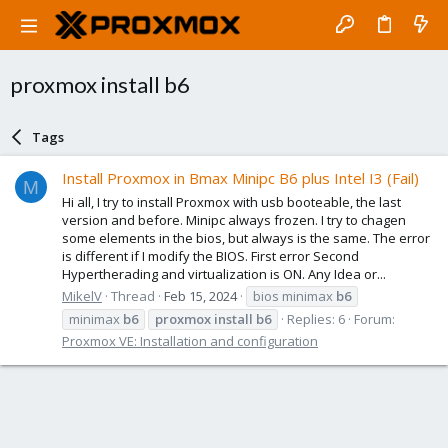
proxmox install b6
Tags
Install Proxmox in Bmax Minipc B6 plus Intel I3 (Fail)
M
Hi all, I try to install Proxmox with usb booteable, the last
version and before. Minipc always frozen. I try to chagen
some elements in the bios, but always is the same. The error
is different if I modify the BIOS. First error Second
Hypertherading and virtualization is ON. Any Idea or...
MikelV
Thread
Feb 15, 2024
bios minimax
b6
minimax
b6
proxmox
install
b6
Replies: 6
Forum:
Proxmox VE: Installation and configuration