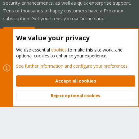
security enhancements, as well as quick enterprise support.
Tens of thousands of happy customers have a Proxmox
subscription. Get yours easily in our online shop.
Buy now!
We value your privacy
We use essential
cookies
to make this site work, and
optional cookies to enhance your experience.
Cookies
Proxmox Support Forum - Light Mode
See further information and configure your preferences
Contact us
Terms and rules
Privacy policy
Help
Home
R
S
Accept all cookies
S
®
Community platform by XenForo
© 2010-2026 XenForo Ltd.
Reject optional cookies
Top
Bott