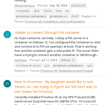
running...
Minionguyjpro
Thread
Sep 18, 2024
advanced
container
disk
fstrim
kvm
lxc
proxmox
containers
proxmox
ve
shell
Replies: 4
Forum:
Proxmox VE: Installation and configuration
Unable to connect through PIA container
L
Hi, hope someone can help. I setup a PIA server in a
container on Debian 12. I've configured the container to start
and connect to to PIA via openvpn at boot. That is working
fine and the container gets a new public IP. The issue I then
have is trying to connect another container or VM through...
leothaes
Thread
Jul 17, 2024
debian 12
no internet acces
pia
proxmox
containers
vpn
Replies: 1
Forum:
Proxmox VE: Networking and Firewall
New to Proxmox- My daughter would like to use
W
Steam, so I am trying to figure out the best way to
use Steam Via Proxmox
I recently installed Proxmox VE on my HPE ProLiant DL380
Gen9 server Dual Intel Xeon E5-2687W CPUs -10 Cores/20