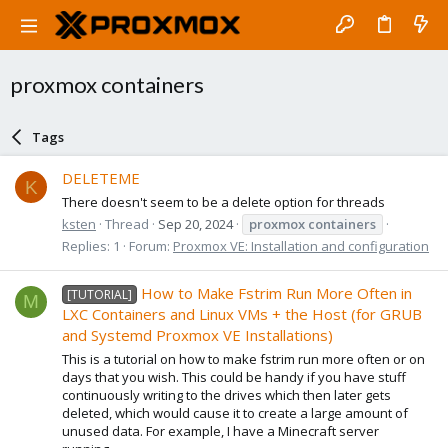
proxmox containers
Tags
DELETEME
K
There doesn't seem to be a delete option for threads
ksten
Thread
Sep 20, 2024
proxmox
containers
Replies: 1
Forum:
Proxmox VE: Installation and configuration
How to Make Fstrim Run More Often in
[TUTORIAL]
M
LXC Containers and Linux VMs + the Host (for GRUB
and Systemd Proxmox VE Installations)
This is a tutorial on how to make fstrim run more often or on
days that you wish. This could be handy if you have stuff
continuously writing to the drives which then later gets
deleted, which would cause it to create a large amount of
unused data. For example, I have a Minecraft server