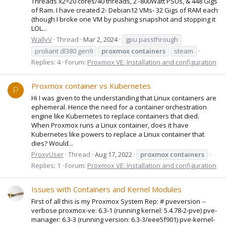
Threads x2=20 cores/40 threads, 2 -800Watt PSUs, & 448 Gigs
of Ram. I have created 2- Debian12 VMs- 32 Gigs of RAM each
(though I broke one VM by pushing snapshot and stopping it
LOL...
WallyV
Thread
Mar 2, 2024
gpu passthrough
proliant dl380 gen9
proxmox
containers
steam
Replies: 4
Forum:
Proxmox VE: Installation and configuration
Proxmox container vs Kubernetes
P
Hi I was given to the understanding that Linux containers are
ephemeral. Hence the need for a container orchestration
engine like Kubernetes to replace containers that died.
When Proxmox runs a Linux container, does it have
Kubernetes like powers to replace a Linux container that
dies? Would...
ProxyUser
Thread
Aug 17, 2022
proxmox
containers
Replies: 1
Forum:
Proxmox VE: Installation and configuration
Issues with Containers and Kernel Modules
First of all this is my Proxmox System Rep: # pveversion --
verbose proxmox-ve: 6.3-1 (running kernel: 5.4.78-2-pve) pve-
manager: 6.3-3 (running version: 6.3-3/eee5f901) pve-kernel-