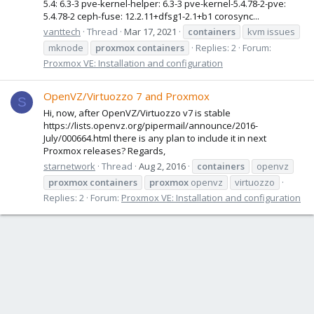
5.4: 6.3-3 pve-kernel-helper: 6.3-3 pve-kernel-5.4.78-2-pve:
5.4.78-2 ceph-fuse: 12.2.11+dfsg1-2.1+b1 corosync...
vanttech
Thread
Mar 17, 2021
containers
kvm issues
mknode
proxmox
containers
Replies: 2
Forum:
Proxmox VE: Installation and configuration
OpenVZ/Virtuozzo 7 and Proxmox
S
Hi, now, after OpenVZ/Virtuozzo v7 is stable
https://lists.openvz.org/pipermail/announce/2016-
July/000664.html there is any plan to include it in next
Proxmox releases? Regards,
starnetwork
Thread
Aug 2, 2016
containers
openvz
proxmox
containers
proxmox
openvz
virtuozzo
Replies: 2
Forum:
Proxmox VE: Installation and configuration