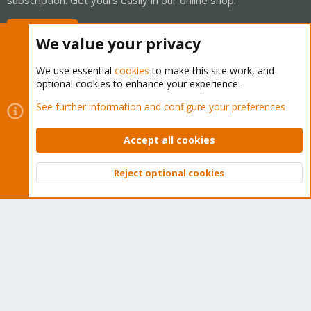
Buy now!
We value your privacy
We use essential
cookies
to make this site work, and
optional cookies to enhance your experience.
Cookies
Proxmox Support Forum - Light Mode
See further information and configure your preferences
Contact us
Terms and rules
Privacy policy
Help
Home
R
S
Accept all cookies
S
®
Community platform by XenForo
© 2010-2026 XenForo Ltd.
Reject optional cookies
Top
Bott