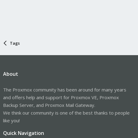
Tags
About
The Proxmox community has been around for many years
and offers help and support for Proxmox VE, Proxmox
Backup Server, and Proxmox Mail Gateway.
We think our community is one of the best thanks to people
like you!
Quick Navigation