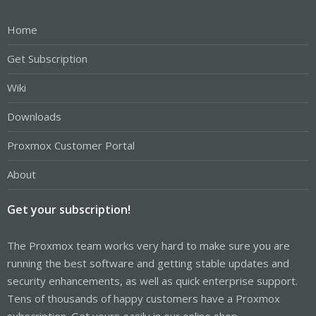
Home
Get Subscription
Wiki
Downloads
Proxmox Customer Portal
About
Get your subscription!
The Proxmox team works very hard to make sure you are
running the best software and getting stable updates and
security enhancements, as well as quick enterprise support.
Tens of thousands of happy customers have a Proxmox
subscription. Get yours easily in our online shop.