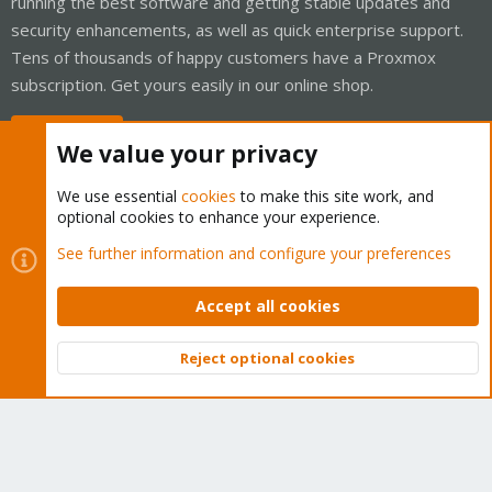
running the best software and getting stable updates and
security enhancements, as well as quick enterprise support.
Tens of thousands of happy customers have a Proxmox
subscription. Get yours easily in our online shop.
Buy now!
We value your privacy
We use essential
cookies
to make this site work, and
optional cookies to enhance your experience.
Cookies
Proxmox Support Forum - Light Mode
See further information and configure your preferences
Contact us
Terms and rules
Privacy policy
Help
Home
R
S
Accept all cookies
S
®
Community platform by XenForo
© 2010-2026 XenForo Ltd.
Reject optional cookies
Top
Bott