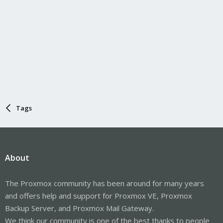
Tags
About
The Proxmox community has been around for many years
and offers help and support for Proxmox VE, Proxmox
Backup Server, and Proxmox Mail Gateway.
We think our community is one of the best thanks to people