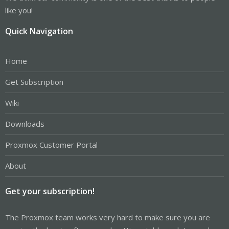
like you!
Quick Navigation
Home
Get Subscription
Wiki
Downloads
Proxmox Customer Portal
About
Get your subscription!
The Proxmox team works very hard to make sure you are