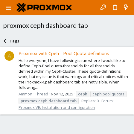
proxmox ceph dashboard tab
Tags
Proxmox with Cpeh - Pool Quota definitions
A
Hello everyone, I have following issue where I would like to
define Ceph-Pool quota-thresholds for all thresholds
defined within my Ceph-Cluster. These quota-definitions
work, but my issue is that warnings and critical notices within
the Proxmox-Cpeh dashboard tab are not visible. When
following...
Ammon
Thread
Nov 12, 2025
ceph
ceph
pool quotas
proxmox
ceph
dashboard
tab
Replies: 0
Forum:
Proxmox VE: Installation and configuration