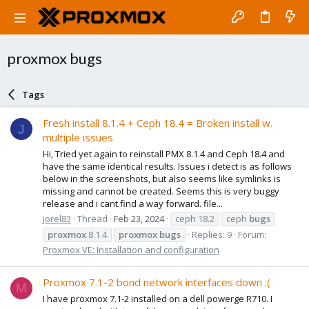
proxmox bugs
Tags
Fresh install 8.1.4 + Ceph 18.4 = Broken install w.
J
multiple issues
Hi, Tried yet again to reinstall PMX 8.1.4 and Ceph 18.4 and
have the same identical results. Issues i detect is as follows
below in the screenshots, but also seems like symlinks is
missing and cannot be created. Seems this is very buggy
release and i cant find a way forward. file...
jorel83
Thread
Feb 23, 2024
ceph 18.2
ceph
bugs
proxmox
8.1.4
proxmox
bugs
Replies: 9
Forum:
Proxmox VE: Installation and configuration
Proxmox 7.1-2 bond network interfaces down :(
M
I have proxmox 7.1-2 installed on a dell powerge R710. I