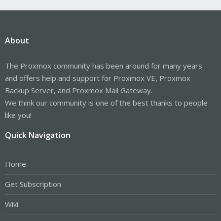
About
The Proxmox community has been around for many years
and offers help and support for Proxmox VE, Proxmox
Backup Server, and Proxmox Mail Gateway.
We think our community is one of the best thanks to people
like you!
Quick Navigation
Home
Get Subscription
Wiki