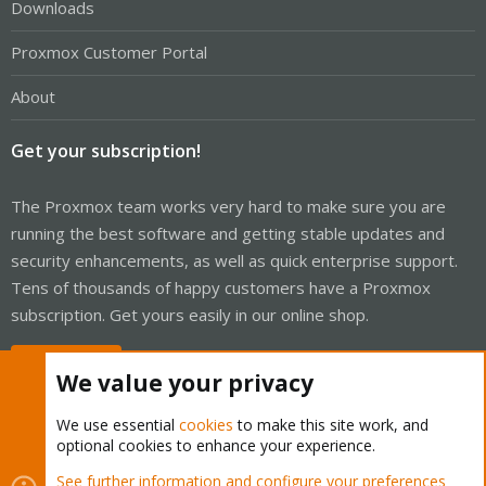
Downloads
Proxmox Customer Portal
About
Get your subscription!
The Proxmox team works very hard to make sure you are
running the best software and getting stable updates and
security enhancements, as well as quick enterprise support.
Tens of thousands of happy customers have a Proxmox
subscription. Get yours easily in our online shop.
Buy now!
We value your privacy
We use essential
cookies
to make this site work, and
optional cookies to enhance your experience.
Cookies
Proxmox Support Forum - Light Mode
See further information and configure your preferences