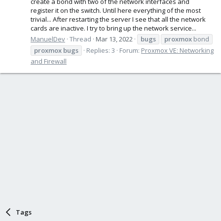
create a bond with two of the network interfaces and
register it on the switch. Until here everything of the most
trivial... After restarting the server I see that all the network
cards are inactive. I try to bring up the network service...
ManuelDev
Thread
Mar 13, 2022
bugs
proxmox
bond
proxmox
bugs
Replies: 3
Forum:
Proxmox VE: Networking
and Firewall
Tags