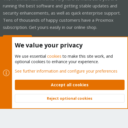
running the best software and getting stable updates and
security enhancements, as well as quick enterprise support.
Tens of thousands of happy customers have a Proxmox
subscription. Get yours easily in our online shop.
Buy now!
We value your privacy
We use essential
cookies
to make this site work, and
optional cookies to enhance your experience.
Cookies
Proxmox Support Forum - Light Mode
See further information and configure your preferences
Contact us
Terms and rules
Privacy policy
Help
Home
R
S
Accept all cookies
S
®
Community platform by XenForo
© 2010-2026 XenForo Ltd.
Reject optional cookies
Top
Bott