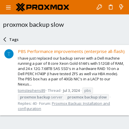
proxmox backup slow
Tags
PBS Performance improvements (enterprise all-flash)
T
I have just replaced our backup server with a Dell machine
running a pair of 8 core Xeon Gold 6144's with 512GB of RAM,
and 24 x 12G 7.68TB SAS SSD's in a hardware RAID 10 on a
Dell PERC H740P (I have tested ZFS as well via HBA mode).
The PBS box has a pair of 40Gb NIC's in a LACP to our
Nexus...
tomstephens89
Thread
Jul 3, 2024
pbs
proxmox
backup
server
proxmox
backup
slow
Replies: 40
Forum:
Proxmox Backup: Installation and
configuration