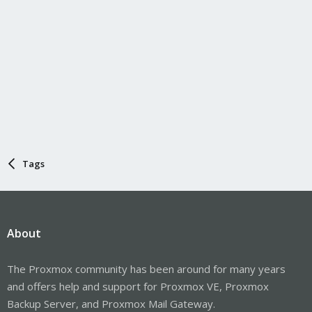
Tags
About
The Proxmox community has been around for many years
and offers help and support for Proxmox VE, Proxmox
Backup Server, and Proxmox Mail Gateway.