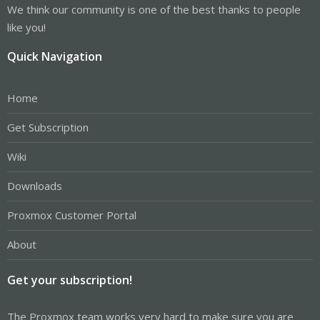
We think our community is one of the best thanks to people
like you!
Quick Navigation
Home
Get Subscription
Wiki
Downloads
Proxmox Customer Portal
About
Get your subscription!
The Proxmox team works very hard to make sure you are