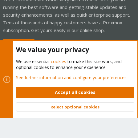
running the best software and getting stable updates and
security enhancements, as well as quick enterprise support.
Tens of thousands of happy customers have a Proxmox
subscription. Get yours easily in our online shop.
Buy now!
We value your privacy
We use essential
cookies
to make this site work, and
optional cookies to enhance your experience.
Cookies
Proxmox Support Forum - Light Mode
See further information and configure your preferences
Contact us
Terms and rules
Privacy policy
Help
Home
R
S
Accept all cookies
S
®
Community platform by XenForo
© 2010-2026 XenForo Ltd.
Reject optional cookies
Top
Bott