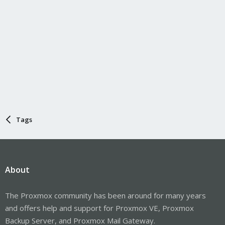
Tags
About
The Proxmox community has been around for many years
and offers help and support for Proxmox VE, Proxmox
Backup Server, and Proxmox Mail Gateway.