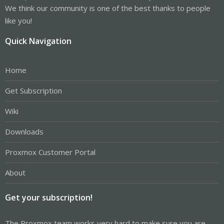
We think our community is one of the best thanks to people
like you!
Quick Navigation
Home
Get Subscription
Wiki
Downloads
Proxmox Customer Portal
About
Get your subscription!
The Proxmox team works very hard to make sure you are