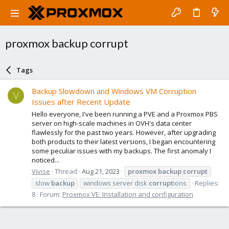
proxmox backup corrupt
Tags
Backup Slowdown and Windows VM Corruption
V
Issues after Recent Update
Hello everyone, I've been running a PVE and a Proxmox PBS
server on high-scale machines in OVH's data center
flawlessly for the past two years. However, after upgrading
both products to their latest versions, I began encountering
some peculiar issues with my backups. The first anomaly I
noticed...
Vivise
Thread
Aug 21, 2023
proxmox
backup
corrupt
slow
backup
windows server disk
corrupt
ions
Replies:
8
Forum:
Proxmox VE: Installation and configuration