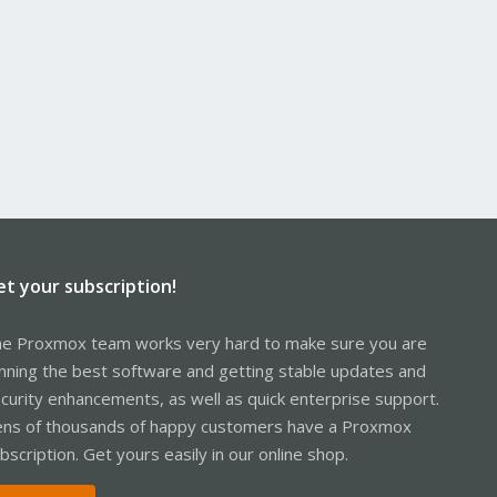
et your subscription!
e Proxmox team works very hard to make sure you are
nning the best software and getting stable updates and
curity enhancements, as well as quick enterprise support.
ns of thousands of happy customers have a Proxmox
bscription. Get yours easily in our online shop.