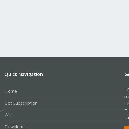
Quick Navigation
G
Th
Home
ru
Get Subscription
se
le
Te
Wiki
su
Downloads