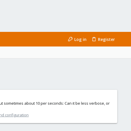
Log in
Register
 but sometimes about 10 per seconds: Can it be less verbose, or
nd configuration