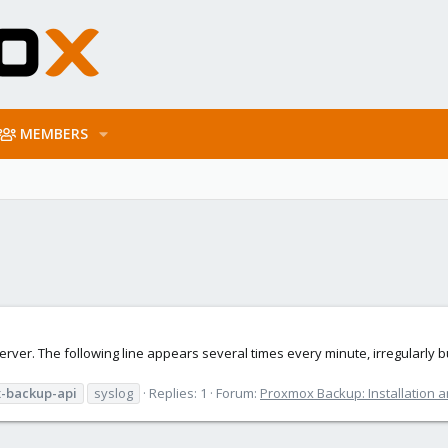
MEMBERS
 server. The following line appears several times every minute, irregularly
-backup-api
syslog
Replies: 1
Forum:
Proxmox Backup: Installation a