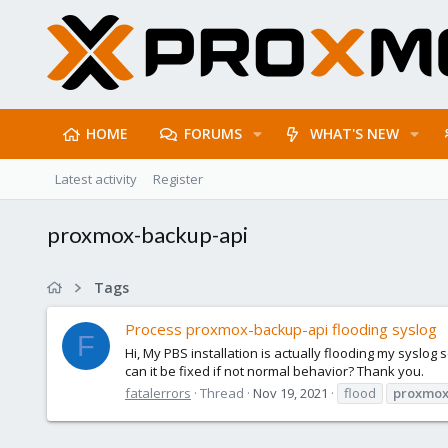
HOME
FORUMS
WHAT'S NEW
Latest activity
Register
proxmox-backup-api
Tags
Process proxmox-backup-api flooding syslog
F
Hi, My PBS installation is actually flooding my syslog
can it be fixed if not normal behavior? Thank you.
fatalerrors
Thread
Nov 19, 2021
flood
proxmox