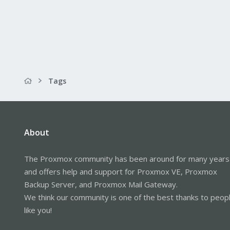
Tags
About
The Proxmox community has been around for many years
and offers help and support for Proxmox VE, Proxmox
Backup Server, and Proxmox Mail Gateway.
We think our community is one of the best thanks to peop
like you!