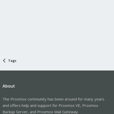
Tags
About
The Proxmox community has been around for many years
and offers help and support for Proxmox VE, Proxmox
Backup Server, and Proxmox Mail Gateway.