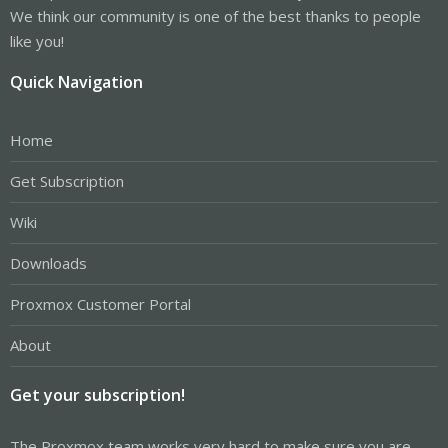
We think our community is one of the best thanks to people
like you!
Quick Navigation
Home
Get Subscription
Wiki
Downloads
Proxmox Customer Portal
About
Get your subscription!
The Proxmox team works very hard to make sure you are