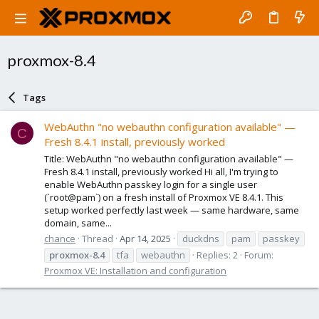
proxmox-8.4
Tags
WebAuthn "no webauthn configuration available" —
C
Fresh 8.4.1 install, previously worked
Title: WebAuthn "no webauthn configuration available" —
Fresh 8.4.1 install, previously worked Hi all, I'm trying to
enable WebAuthn passkey login for a single user
(`root@pam`) on a fresh install of Proxmox VE 8.4.1. This
setup worked perfectly last week — same hardware, same
domain, same...
chance
Thread
Apr 14, 2025
duckdns
pam
passkey
proxmox-8.4
tfa
webauthn
Replies: 2
Forum:
Proxmox VE: Installation and configuration