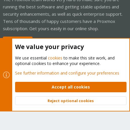
running the best software and getting stable updates and
security enhancements, as well as quick enterprise support.
Tens of thousands of happy customers have a Proxmox
subscription. Get yours easily in our online shop.
Buy now!
We value your privacy
We use essential
cookies
to make this site work, and
optional cookies to enhance your experience.
Cookies
Proxmox Support Forum - Light Mode
See further information and configure your preferences
Contact us
Terms and rules
Privacy policy
Help
Home
R
S
Accept all cookies
S
®
Community platform by XenForo
© 2010-2026 XenForo Ltd.
Reject optional cookies
Top
Bott