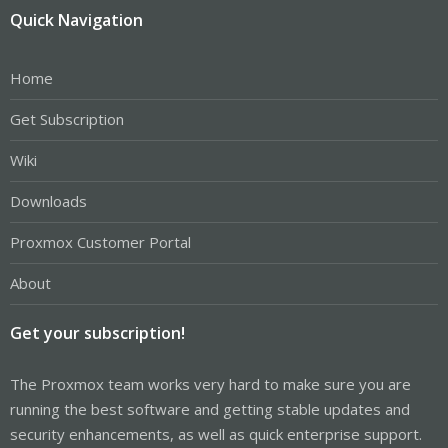
Quick Navigation
Home
Get Subscription
Wiki
Downloads
Proxmox Customer Portal
About
Get your subscription!
The Proxmox team works very hard to make sure you are
running the best software and getting stable updates and
security enhancements, as well as quick enterprise support.