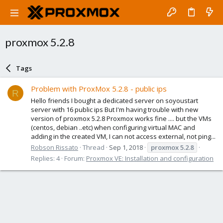
proxmox 5.2.8
Tags
Problem with ProxMox 5.2.8 - public ips
R
Hello friends I bought a dedicated server on soyoustart
server with 16 public ips But I'm having trouble with new
version of proxmox 5.2.8 Proxmox works fine .... but the VMs
(centos, debian ..etc) when configuring virtual MAC and
adding in the created VM, I can not access external, not ping...
Robson Rissato
Thread
Sep 1, 2018
proxmox
5.2.8
Replies: 4
Forum:
Proxmox VE: Installation and configuration