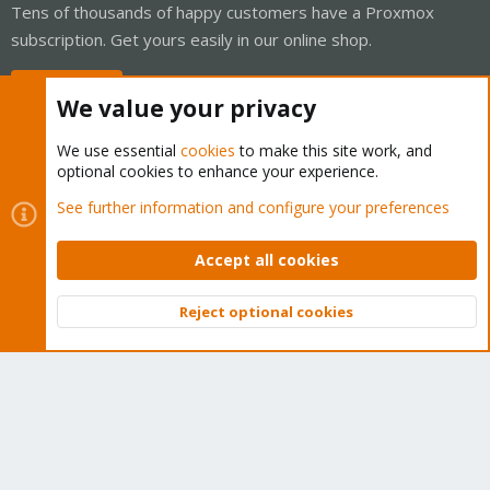
Tens of thousands of happy customers have a Proxmox
subscription. Get yours easily in our online shop.
Buy now!
We value your privacy
We use essential
cookies
to make this site work, and
optional cookies to enhance your experience.
Cookies
Proxmox Support Forum - Light Mode
See further information and configure your preferences
Contact us
Terms and rules
Privacy policy
Help
Home
R
S
Accept all cookies
S
®
Community platform by XenForo
© 2010-2026 XenForo Ltd.
Reject optional cookies
Top
Bott