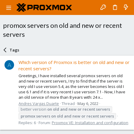
promox servers on old and new or recent
servers
Tags
Which version of Proxmox is better on old and new or
A
recent servers?
Greetings, I have installed several promox servers on old
and new or recent servers, I try to find that if the server is
very old I use version 5.4, as the server becomes less old I
use 6.1 and if it is very recent I use version 7.1 - Now, I have
an old service of more than 8 years with: 24 x...
Andres Vargas Duarte
Thread
May 6, 2022
better version
on
old
and
new
or
recent
servers
promox
servers
on
old
and
new
or
recent
servers
Replies: 6
Forum:
Proxmox VE: Installation and configuration