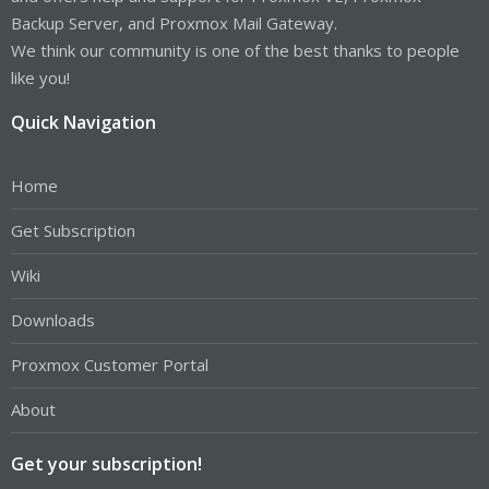
Backup Server, and Proxmox Mail Gateway.
We think our community is one of the best thanks to people
like you!
Quick Navigation
Home
Get Subscription
Wiki
Downloads
Proxmox Customer Portal
About
Get your subscription!