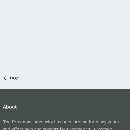
Tags
About
The Proxmox community has been around for many years
and offers help and support for Proxmox VE, Proxmox