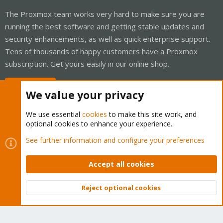
The Proxmox team works very hard to make sure you are
running the best software and getting stable updates and
security enhancements, as well as quick enterprise support.
Tens of thousands of happy customers have a Proxmox
subscription. Get yours easily in our online shop.
Buy now!
We value your privacy
We use essential
cookies
to make this site work, and
optional cookies to enhance your experience.
Cookies
Proxmox Support Forum - Light Mode
See further information and configure your preferences
Contact us
Terms and rules
Privacy policy
Help
Home
R
S
Accept all cookies
S
®
Community platform by XenForo
© 2010-2026 XenForo Ltd.
Reject optional cookies
Top
Bott