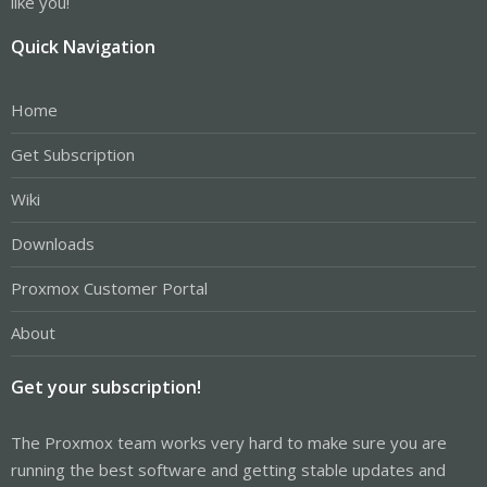
like you!
Quick Navigation
Home
Get Subscription
Wiki
Downloads
Proxmox Customer Portal
About
Get your subscription!
The Proxmox team works very hard to make sure you are
running the best software and getting stable updates and