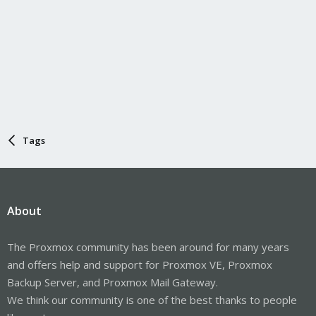
Tags
About
The Proxmox community has been around for many years
and offers help and support for Proxmox VE, Proxmox
Backup Server, and Proxmox Mail Gateway.
We think our community is one of the best thanks to people