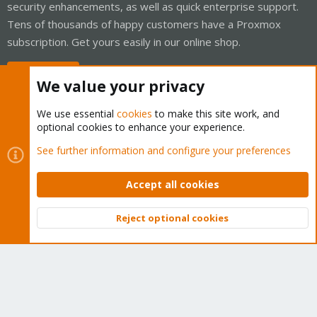
security enhancements, as well as quick enterprise support.
Tens of thousands of happy customers have a Proxmox
subscription. Get yours easily in our online shop.
Buy now!
We value your privacy
We use essential
cookies
to make this site work, and
optional cookies to enhance your experience.
Cookies
Proxmox Support Forum - Light Mode
See further information and configure your preferences
Contact us
Terms and rules
Privacy policy
Help
Home
R
S
Accept all cookies
S
®
Community platform by XenForo
© 2010-2026 XenForo Ltd.
Reject optional cookies
Top
Bott