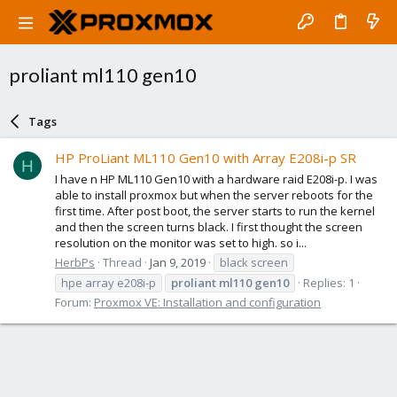
proliant ml110 gen10
Tags
HP ProLiant ML110 Gen10 with Array E208i-p SR
H
I have n HP ML110 Gen10 with a hardware raid E208i-p. I was
able to install proxmox but when the server reboots for the
first time. After post boot, the server starts to run the kernel
and then the screen turns black. I first thought the screen
resolution on the monitor was set to high. so i...
HerbPs
Thread
Jan 9, 2019
black screen
hpe array e208i-p
proliant
ml110
gen10
Replies: 1
Forum:
Proxmox VE: Installation and configuration