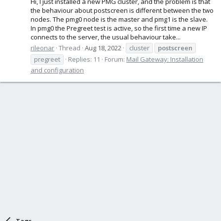
Hi, I just installed a new PMG cluster, and the problem is that
the behaviour about postscreen is different between the two
nodes. The pmg0 node is the master and pmg1 is the slave.
In pmg0 the Pregreet test is active, so the first time a new IP
connects to the server, the usual behaviour take...
rileonar
Thread
Aug 18, 2022
cluster
postscreen
pregreet
Replies: 11
Forum:
Mail Gateway: Installation
and configuration
Tags