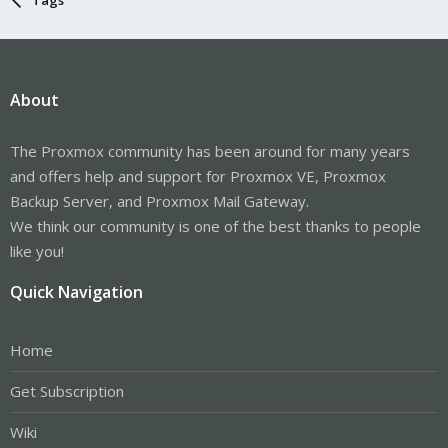
About
The Proxmox community has been around for many years
and offers help and support for Proxmox VE, Proxmox
Backup Server, and Proxmox Mail Gateway.
We think our community is one of the best thanks to people
like you!
Quick Navigation
Home
Get Subscription
Wiki