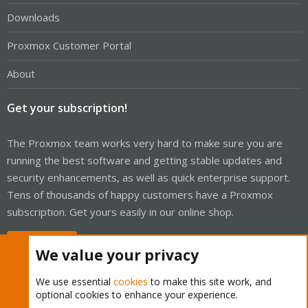
Downloads
Proxmox Customer Portal
About
Get your subscription!
The Proxmox team works very hard to make sure you are
running the best software and getting stable updates and
security enhancements, as well as quick enterprise support.
Tens of thousands of happy customers have a Proxmox
subscription. Get yours easily in our online shop.
Buy now!
We value your privacy
We use essential
cookies
to make this site work, and
optional cookies to enhance your experience.