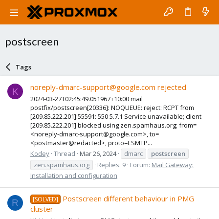
postscreen
Tags
noreply-dmarc-support@google.com rejected
K
2024-03-27T02:45:49.051967+10:00 mail
postfix/postscreen[20336]: NOQUEUE: reject: RCPT from
[209.85.222.201]:55591: 550 5.7.1 Service unavailable; client
[209.85.222.201] blocked using zen.spamhaus.org; from=
<noreply-dmarc-support@google.com>, to=
<postmaster@redacted>, proto=ESMTP...
Kodey
Thread
Mar 26, 2024
dmarc
postscreen
zen.spamhaus.org
Replies: 9
Forum:
Mail Gateway:
Installation and configuration
Postscreen different behaviour in PMG
[SOLVED]
R
cluster