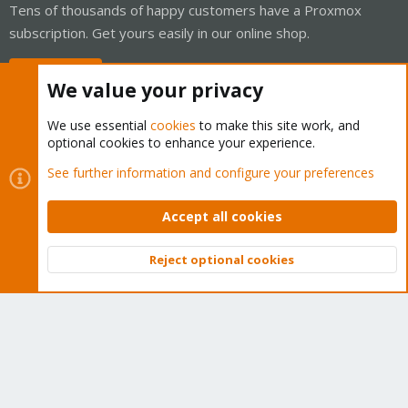
Tens of thousands of happy customers have a Proxmox
subscription. Get yours easily in our online shop.
Buy now!
We value your privacy
We use essential
cookies
to make this site work, and
optional cookies to enhance your experience.
Cookies
Proxmox Support Forum - Light Mode
See further information and configure your preferences
Contact us
Terms and rules
Privacy policy
Help
Home
R
S
Accept all cookies
S
®
Community platform by XenForo
© 2010-2026 XenForo Ltd.
Reject optional cookies
Top
Bott