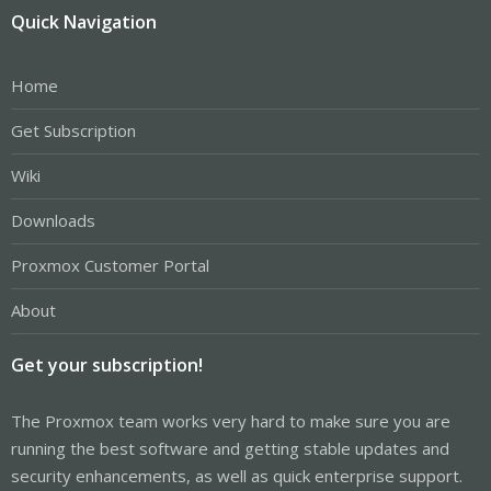
Quick Navigation
Home
Get Subscription
Wiki
Downloads
Proxmox Customer Portal
About
Get your subscription!
The Proxmox team works very hard to make sure you are
running the best software and getting stable updates and
security enhancements, as well as quick enterprise support.