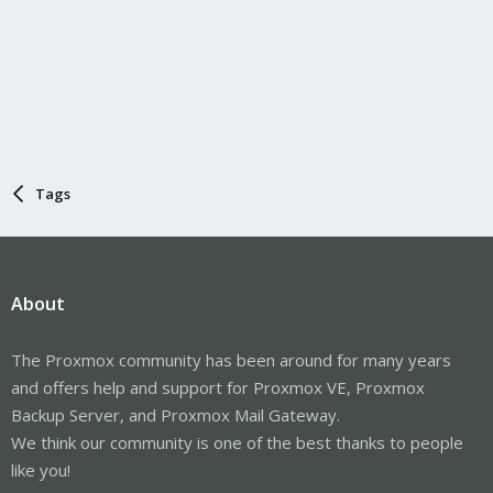
Tags
About
The Proxmox community has been around for many years
and offers help and support for Proxmox VE, Proxmox
Backup Server, and Proxmox Mail Gateway.
We think our community is one of the best thanks to people
like you!