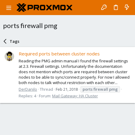
ports firewall pmg
Tags
Required ports between cluster nodes
Reading the PMG admin manual I found the firewall settings
at 2.3. Firewall settings. Unfortunately the documentation
does not mention which ports are required between cluster
nodes to be able to sync/connect properly. For now I allowed
both nodes to talk without restriction with each other...
DerDanilo
Thread
Feb 21, 2018
ports
firewall
pmg
Replies: 4
Forum:
Mail Gateway: HA Cluster