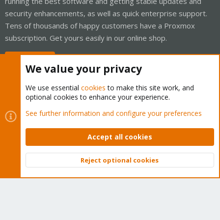
running the best software and getting stable updates and
security enhancements, as well as quick enterprise support.
Tens of thousands of happy customers have a Proxmox
subscription. Get yours easily in our online shop.
Buy now!
We value your privacy
We use essential
cookies
to make this site work, and
optional cookies to enhance your experience.
Cookies
Proxmox Support Forum - Light Mode
See further information and configure your preferences
Contact us
Terms and rules
Privacy policy
Help
Home
R
S
Accept all cookies
S
®
Community platform by XenForo
© 2010-2026 XenForo Ltd.
Reject optional cookies
Top
Bott