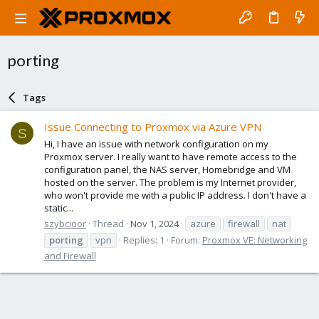
porting
Tags
Issue Connecting to Proxmox via Azure VPN
S
Hi, I have an issue with network configuration on my
Proxmox server. I really want to have remote access to the
configuration panel, the NAS server, Homebridge and VM
hosted on the server. The problem is my Internet provider,
who won't provide me with a public IP address. I don't have a
static...
szybcioor
Thread
Nov 1, 2024
azure
firewall
nat
porting
vpn
Replies: 1
Forum:
Proxmox VE: Networking
and Firewall