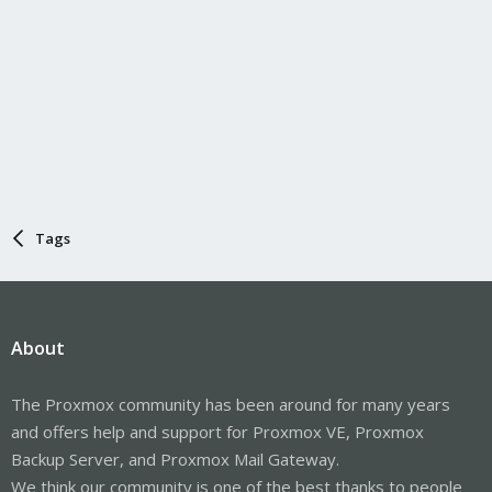
Tags
About
The Proxmox community has been around for many years
and offers help and support for Proxmox VE, Proxmox
Backup Server, and Proxmox Mail Gateway.
We think our community is one of the best thanks to people