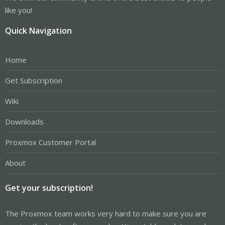
like you!
Quick Navigation
Home
Get Subscription
Wiki
Downloads
Proxmox Customer Portal
About
Get your subscription!
The Proxmox team works very hard to make sure you are